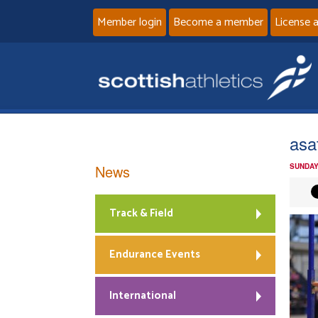
Member login
Become a member
License 
asa
News
SUNDAY
Track & Field
Endurance Events
International