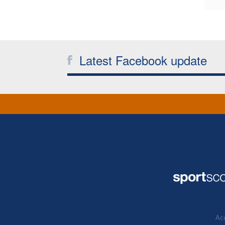
Latest Facebook update
Acc