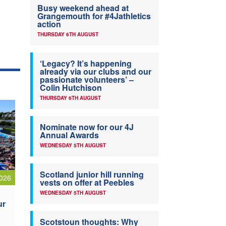
Busy weekend ahead at
Grangemouth for #4Jathletics
action
THURSDAY 6TH AUGUST
‘Legacy? It’s happening
already via our clubs and our
passionate volunteers’ –
Colin Hutchison
THURSDAY 6TH AUGUST
Nominate now for our 4J
Annual Awards
WEDNESDAY 5TH AUGUST
Scotland junior hill running
026
vests on offer at Peebles
WEDNESDAY 5TH AUGUST
ur
Scotstoun thoughts: Why