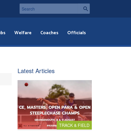
ubs
Welfare
Coaches
Officials
Latest Articles
TRACK & FIELD