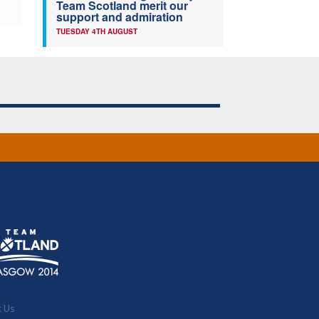
Team Scotland merit our
support and admiration
TUESDAY 4TH AUGUST
t Us