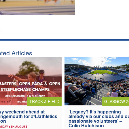
:
ted Articles
TRACK & FIELD
GLASGOW 2
y weekend ahead at
‘Legacy? It’s happening
ngemouth for #4Jathletics
already via our clubs and o
ion
passionate volunteers’ –
Colin Hutchison
SDAY 6TH AUGUST