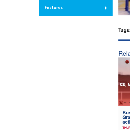
Features
Tags
Rela
Bus
Gra
act
THUR