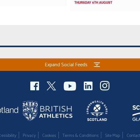
THURSDAY 6TH AUGUST
Expand Social Feeds
essibility
Privacy
Cookies
Terms & Conditions
Site Map
Contac