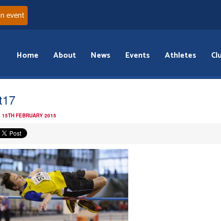
an event
Home
About
News
Events
Athletes
Cl
t17
 15TH FEBRUARY 2015