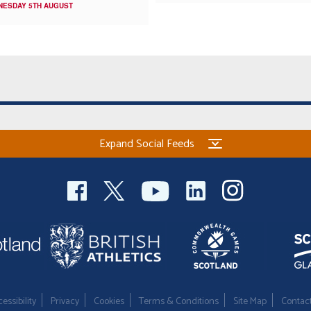
NESDAY 5TH AUGUST
Expand Social Feeds
essibility
Privacy
Cookies
Terms & Conditions
Site Map
Contac