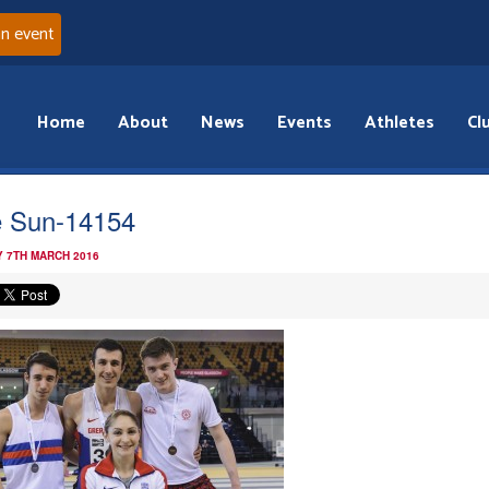
an event
Home
About
News
Events
Athletes
Cl
 Sun-14154
 7TH MARCH 2016