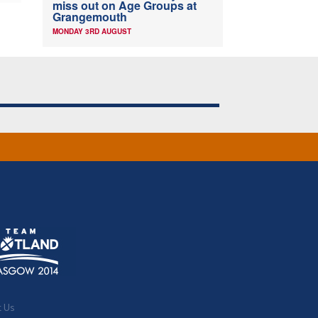
miss out on Age Groups at
Grangemouth
MONDAY 3RD AUGUST
t Us