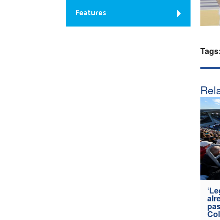
Features
Tags
Rela
‘Le
alr
pas
Col