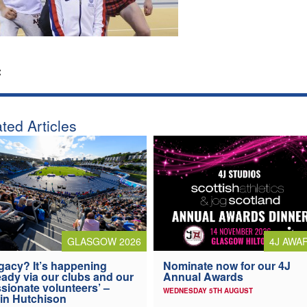
:
ted Articles
4J AWA
GLASGOW 2026
Nominate now for our 4J
gacy? It’s happening
Annual Awards
eady via our clubs and our
sionate volunteers’ –
WEDNESDAY 5TH AUGUST
in Hutchison