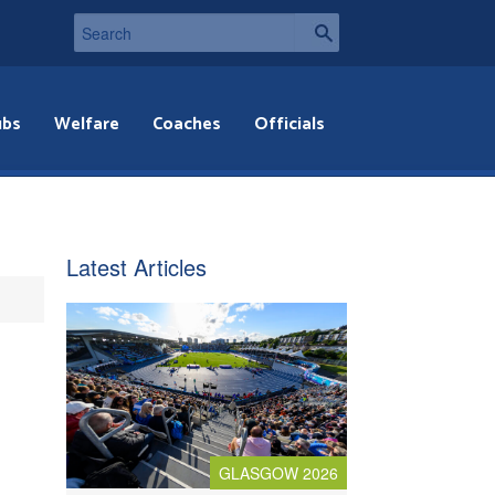
ubs
Welfare
Coaches
Officials
Latest Articles
GLASGOW 2026