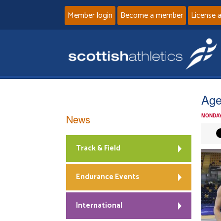
Member login
Become a member
License 
Age
News
MONDAY
Track & Field
Endurance Events
International