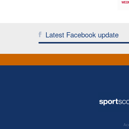
WED
Latest Facebook update
Acc