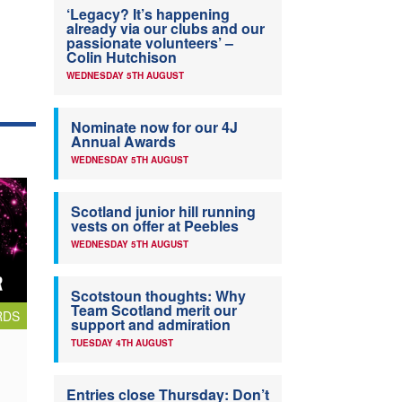
‘Legacy? It’s happening
already via our clubs and our
passionate volunteers’ –
Colin Hutchison
WEDNESDAY 5TH AUGUST
Nominate now for our 4J
Annual Awards
WEDNESDAY 5TH AUGUST
Scotland junior hill running
vests on offer at Peebles
WEDNESDAY 5TH AUGUST
Scotstoun thoughts: Why
Team Scotland merit our
RDS
support and admiration
TUESDAY 4TH AUGUST
Entries close Thursday: Don’t