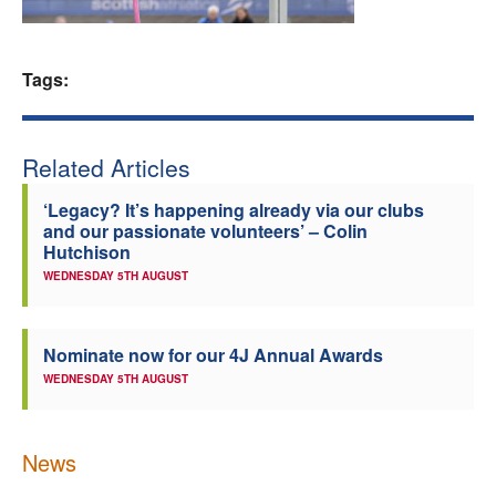
Welfare
Tags:
Coaches
Officials
Related Articles
‘Legacy? It’s happening already via our clubs
and our passionate volunteers’ – Colin
Hutchison
WEDNESDAY 5TH AUGUST
Nominate now for our 4J Annual Awards
WEDNESDAY 5TH AUGUST
News