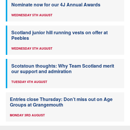
Nominate now for our 4J Annual Awards
WEDNESDAY 5TH AUGUST
Scotland junior hill running vests on offer at
Peebles
WEDNESDAY 5TH AUGUST
Scotstoun thoughts: Why Team Scotland merit
our support and admiration
TUESDAY 4TH AUGUST
Entries close Thursday: Don’t miss out on Age
Groups at Grangemouth
MONDAY 3RD AUGUST