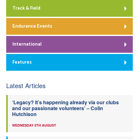
Track & Field
Endurance Events
International
Features
Latest Articles
‘Legacy? It’s happening already via our clubs
and our passionate volunteers’ – Colin
Hutchison
WEDNESDAY 5TH AUGUST