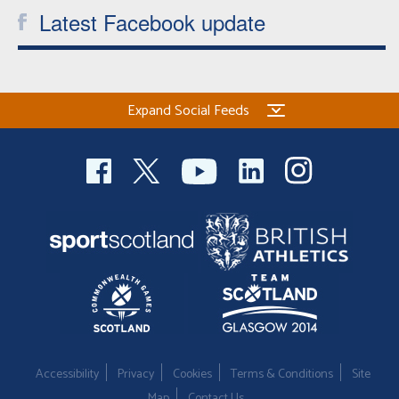
Latest Facebook update
Expand Social Feeds
Accessibility
Privacy
Cookies
Terms & Conditions
Site
Map
Contact Us