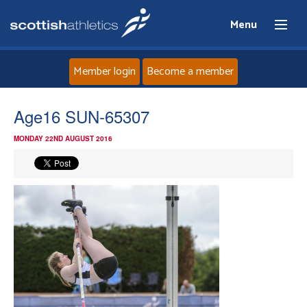
Menu
Member login
Become a member
Home
Age16 SUN-65307
MONDAY 22ND AUGUST 2016
About
News
Events
Athletes
Clubs