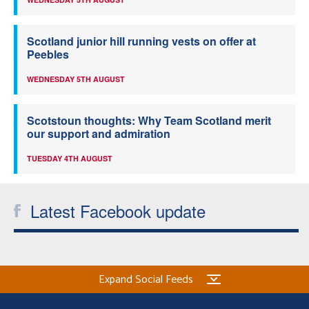
Scotland junior hill running vests on offer at
Peebles
WEDNESDAY 5TH AUGUST
Scotstoun thoughts: Why Team Scotland merit
our support and admiration
TUESDAY 4TH AUGUST
Latest Facebook update
Expand Social Feeds