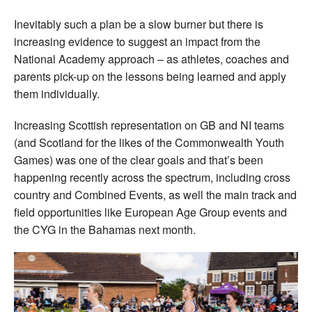
Inevitably such a plan be a slow burner but there is
increasing evidence to suggest an impact from the
National Academy approach – as athletes, coaches and
parents pick-up on the lessons being learned and apply
them individually.
Increasing Scottish representation on GB and NI teams
(and Scotland for the likes of the Commonwealth Youth
Games) was one of the clear goals and that’s been
happening recently across the spectrum, including cross
country and Combined Events, as well the main track and
field opportunities like European Age Group events and
the CYG in the Bahamas next month.