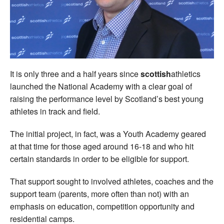
Welfare
Coaches
Officials
It is only three and a half years since
scottish
athletics
launched the National Academy with a clear goal of
raising the performance level by Scotland’s best young
athletes in track and field.
The initial project, in fact, was a Youth Academy geared
at that time for those aged around 16-18 and who hit
certain standards in order to be eligible for support.
That support sought to involved athletes, coaches and the
support team (parents, more often than not) with an
emphasis on education, competition opportunity and
residential camps.