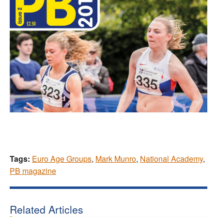
Tags:
Euro Age Groups
,
Mark Munro
,
National Academy
,
PB magazine
Related Articles