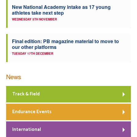
New National Academy intake as 17 young
athletes take next step
WEDNESDAY 5TH NOVEMBER
Final edition: PB magazine material to move to
our other platforms
TUESDAY 17TH DECEMBER
News
Track & Field
Endurance Events
International