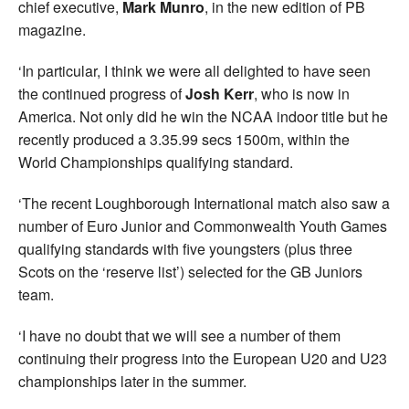
chief executive,
Mark Munro
, in the new edition of PB
magazine.
‘In particular, I think we were all delighted to have seen
the continued progress of
Josh Kerr
, who is now in
America. Not only did he win the NCAA indoor title but he
recently produced a 3.35.99 secs 1500m, within the
World Championships qualifying standard.
‘The recent Loughborough International match also saw a
number of Euro Junior and Commonwealth Youth Games
qualifying standards with five youngsters (plus three
Scots on the ‘reserve list’) selected for the GB Juniors
team.
‘I have no doubt that we will see a number of them
continuing their progress into the European U20 and U23
championships later in the summer.