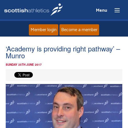
Menu
Member login
Become a member
Home
‘Academy is providing right pathway’ –
Munro
About
SUNDAY 25TH JUNE 2017
News
Events
Athletes
Clubs