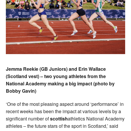
Jemma Reekie (GB Juniors) and Erin Wallace
(Scotland vest) – two young athletes from the
National Academy making a big impact (photo by
Bobby Gavin)
‘One of the most pleasing aspect around ‘performance’ in
recent weeks has been the impact at various levels by a
significant number of
scottish
athletics National Academy
athletes – the future stars of the sport in Scotland,’ said