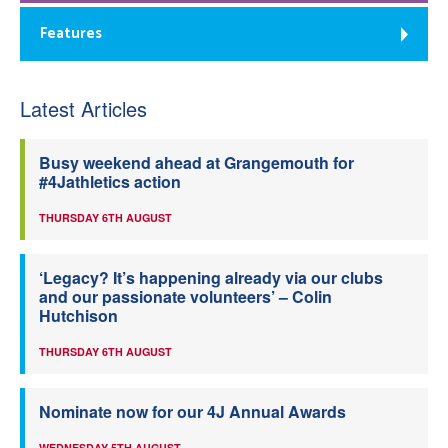
Features
Latest Articles
Busy weekend ahead at Grangemouth for
#4Jathletics action
THURSDAY 6TH AUGUST
‘Legacy? It’s happening already via our clubs
and our passionate volunteers’ – Colin
Hutchison
THURSDAY 6TH AUGUST
Nominate now for our 4J Annual Awards
WEDNESDAY 5TH AUGUST