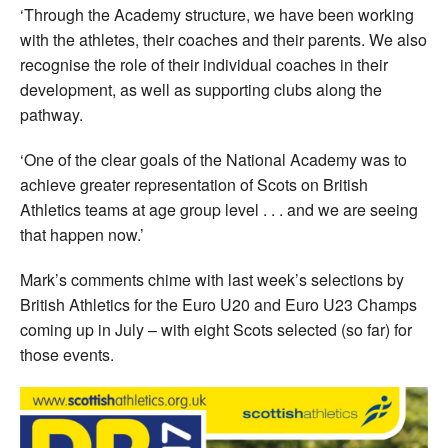
‘Through the Academy structure, we have been working
with the athletes, their coaches and their parents. We also
recognise the role of their individual coaches in their
development, as well as supporting clubs along the
pathway.
‘One of the clear goals of the National Academy was to
achieve greater representation of Scots on British
Athletics teams at age group level . . . and we are seeing
that happen now.’
Mark’s comments chime with last week’s selections by
British Athletics for the Euro U20 and Euro U23 Champs
coming up in July – with eight Scots selected (so far) for
those events.