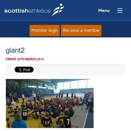
Menu
Member login
Become a member
Home
giant2
FRIDAY 20TH MARCH 2015
About
News
Events
Athletes
Clubs