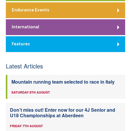
Endurance Events
International
Features
Latest Articles
Mountain running team selected to race in Italy
SATURDAY 8TH AUGUST
Don’t miss out! Enter now for our 4J Senior and
U18 Championships at Aberdeen
FRIDAY 7TH AUGUST