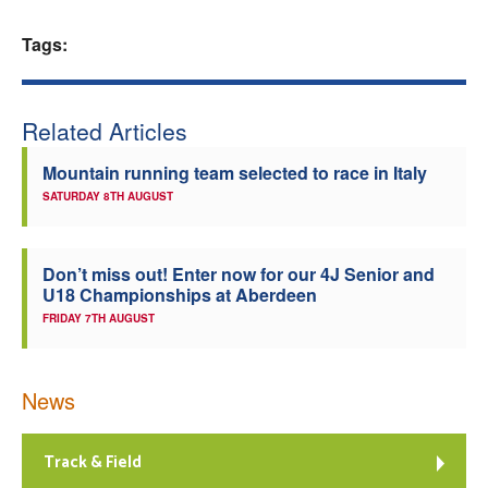
Welfare
Tags:
Coaches
Related Articles
Officials
Mountain running team selected to race in Italy
SATURDAY 8TH AUGUST
Don’t miss out! Enter now for our 4J Senior and
U18 Championships at Aberdeen
FRIDAY 7TH AUGUST
News
Track & Field