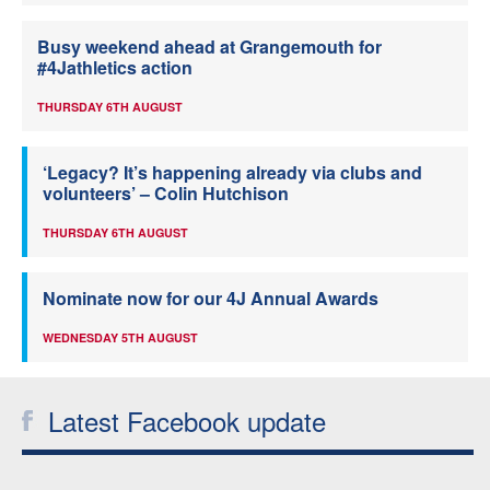
Busy weekend ahead at Grangemouth for
#4Jathletics action
THURSDAY 6TH AUGUST
‘Legacy? It’s happening already via clubs and
volunteers’ – Colin Hutchison
THURSDAY 6TH AUGUST
Nominate now for our 4J Annual Awards
WEDNESDAY 5TH AUGUST
Latest Facebook update