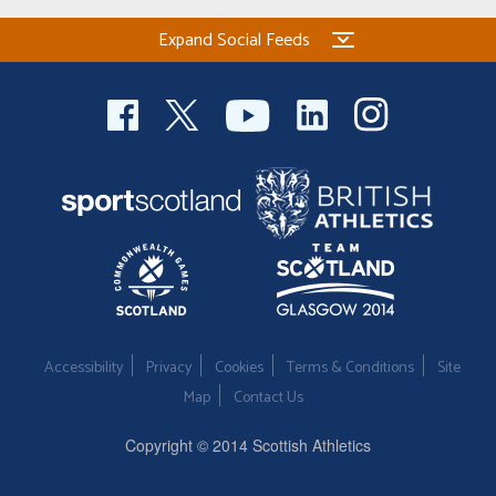
Expand Social Feeds
Accessibility
Privacy
Cookies
Terms & Conditions
Site
Map
Contact Us
Copyright © 2014 Scottish Athletics