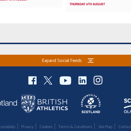
THURSDAY 6TH AUGUST
Expand Social Feeds
essibility
Privacy
Cookies
Terms & Conditions
Site Map
Contac