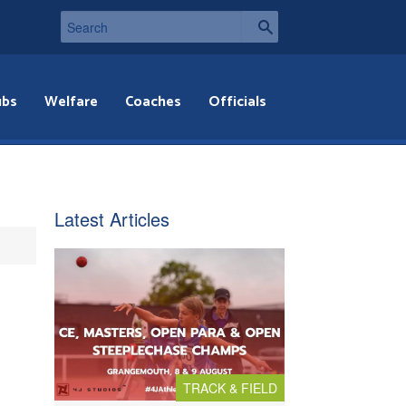
ubs
Welfare
Coaches
Officials
Latest Articles
TRACK & FIELD