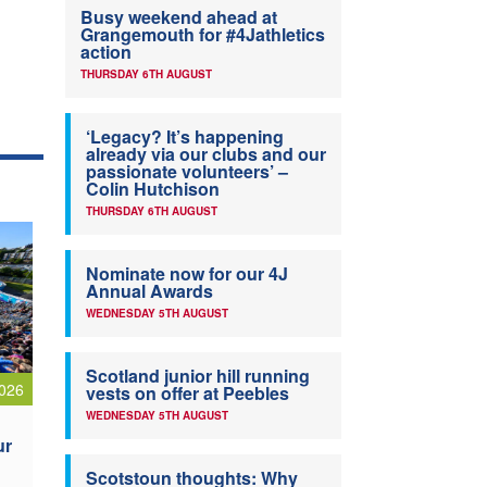
Busy weekend ahead at
Grangemouth for #4Jathletics
action
THURSDAY 6TH AUGUST
‘Legacy? It’s happening
already via our clubs and our
passionate volunteers’ –
Colin Hutchison
THURSDAY 6TH AUGUST
Nominate now for our 4J
Annual Awards
WEDNESDAY 5TH AUGUST
Scotland junior hill running
026
vests on offer at Peebles
WEDNESDAY 5TH AUGUST
ur
Scotstoun thoughts: Why