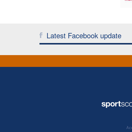
Latest Facebook update
Acc