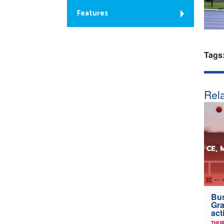
Features
Tags
Rela
Bus
Gra
act
THUR