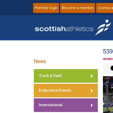
Member login
Become a member
License 
539
News
WEDNES
Track & Field
Endurance Events
International