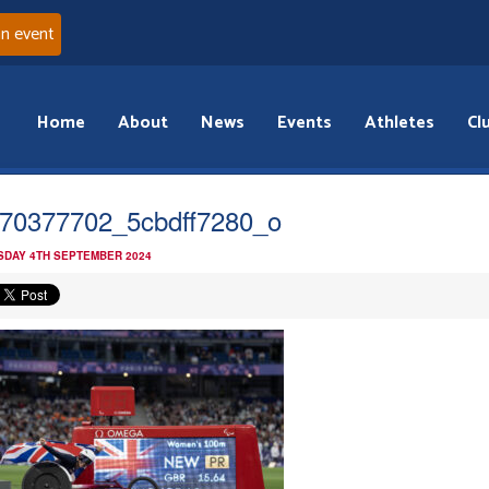
an event
Home
About
News
Events
Athletes
Cl
70377702_5cbdff7280_o
DAY 4TH SEPTEMBER 2024