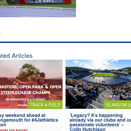
:
ted Articles
TRACK & FIELD
GLASGOW 2
y weekend ahead at
‘Legacy? It’s happening
ngemouth for #4Jathletics
already via our clubs and o
ion
passionate volunteers’ –
Colin Hutchison
SDAY 6TH AUGUST