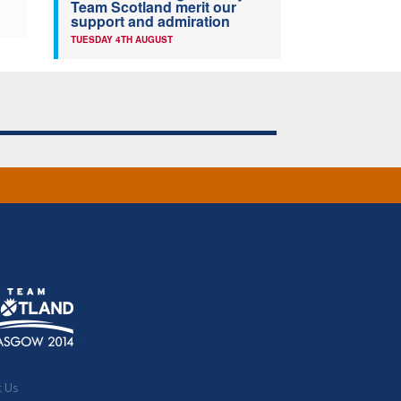
Team Scotland merit our
support and admiration
TUESDAY 4TH AUGUST
t Us