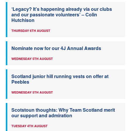
‘Legacy? It’s happening already via our clubs
and our passionate volunteers’ – Colin
Hutchison
THURSDAY 6TH AUGUST
Nominate now for our 4J Annual Awards
WEDNESDAY 5TH AUGUST
Scotland junior hill running vests on offer at
Peebles
WEDNESDAY 5TH AUGUST
Scotstoun thoughts: Why Team Scotland merit
our support and admiration
TUESDAY 4TH AUGUST