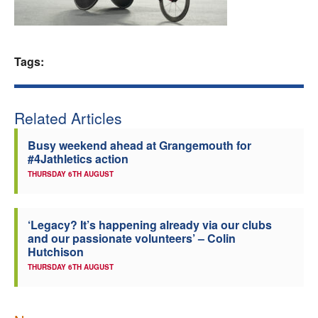
Welfare
Coaches
Tags:
Officials
Related Articles
Busy weekend ahead at Grangemouth for
#4Jathletics action
THURSDAY 6TH AUGUST
‘Legacy? It’s happening already via our clubs
and our passionate volunteers’ – Colin
Hutchison
THURSDAY 6TH AUGUST