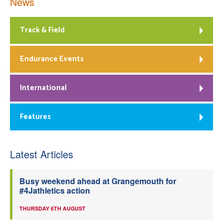
News
Track & Field
Endurance Events
International
Features
Latest Articles
Busy weekend ahead at Grangemouth for
#4Jathletics action
THURSDAY 6TH AUGUST