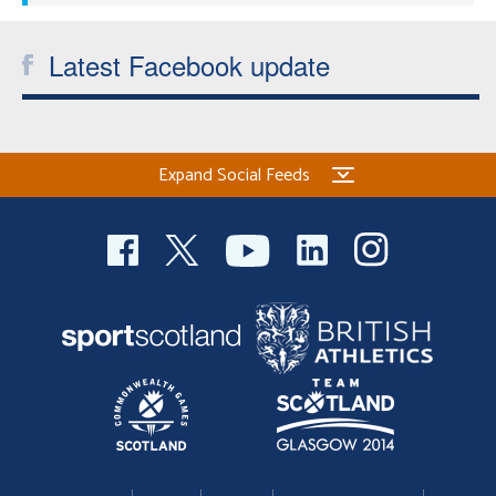
Latest Facebook update
Expand Social Feeds