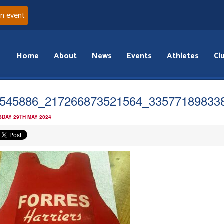
an event
Home
About
News
Events
Athletes
Cl
545886_217266873521564_33577189833
DAY 29TH MAY 2024