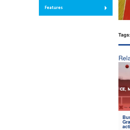
Features
Tags
Rela
Bus
Gra
act