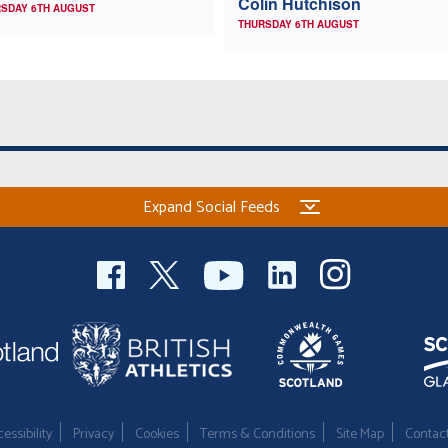
Colin Hutchison
SDAY 6TH AUGUST
THURSDAY 6TH AUGUST
Expand Social Feeds
essibility
Privacy
Cookies
Terms & Conditions
Site Map
Contac