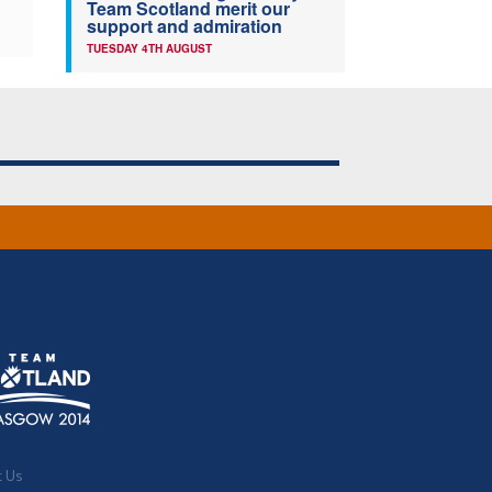
Team Scotland merit our
support and admiration
TUESDAY 4TH AUGUST
t Us