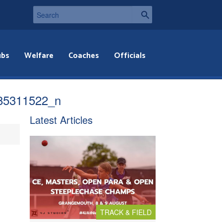
ubs
Welfare
Coaches
Officials
85311522_n
Latest Articles
TRACK & FIELD