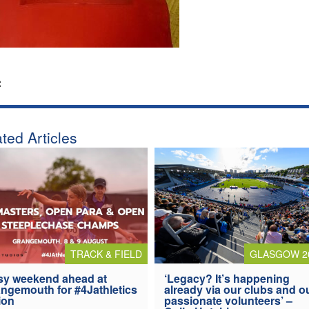
:
ted Articles
TRACK & FIELD
GLASGOW 2
y weekend ahead at
‘Legacy? It’s happening
ngemouth for #4Jathletics
already via our clubs and o
ion
passionate volunteers’ –