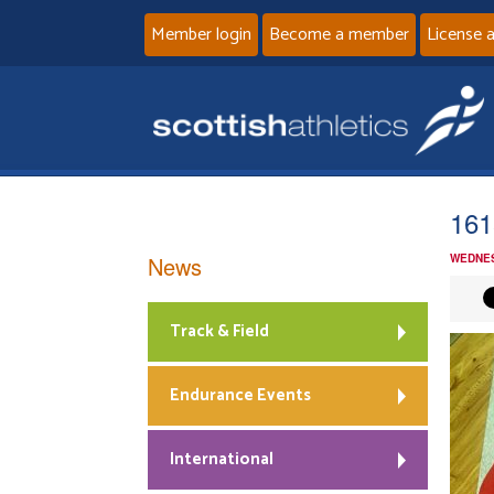
Member login
Become a member
License 
161
News
WEDNES
Track & Field
Endurance Events
International