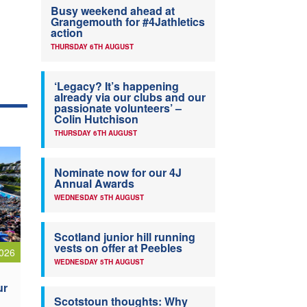
Busy weekend ahead at
Grangemouth for #4Jathletics
action
THURSDAY 6TH AUGUST
‘Legacy? It’s happening
already via our clubs and our
passionate volunteers’ –
Colin Hutchison
THURSDAY 6TH AUGUST
Nominate now for our 4J
Annual Awards
WEDNESDAY 5TH AUGUST
Scotland junior hill running
vests on offer at Peebles
026
WEDNESDAY 5TH AUGUST
ur
Scotstoun thoughts: Why