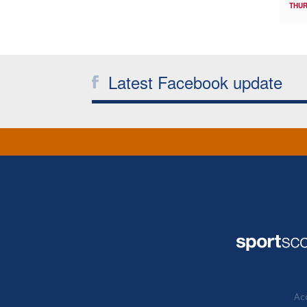
THUR
Latest Facebook update
Acc