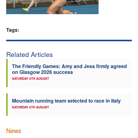
Welfare
Coaches
Tags:
Officials
Related Articles
The Friendly Games: Amy and Jess firmly agreed
on Glasgow 2026 success
SATURDAY 8TH AUGUST
Mountain running team selected to race in Italy
SATURDAY 8TH AUGUST
News