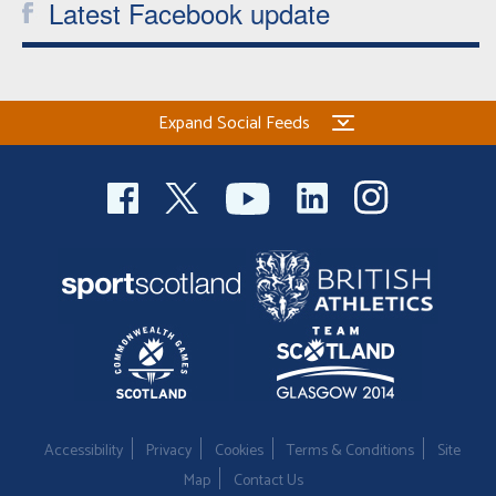
Latest Facebook update
Expand Social Feeds
Accessibility
Privacy
Cookies
Terms & Conditions
Site
Map
Contact Us