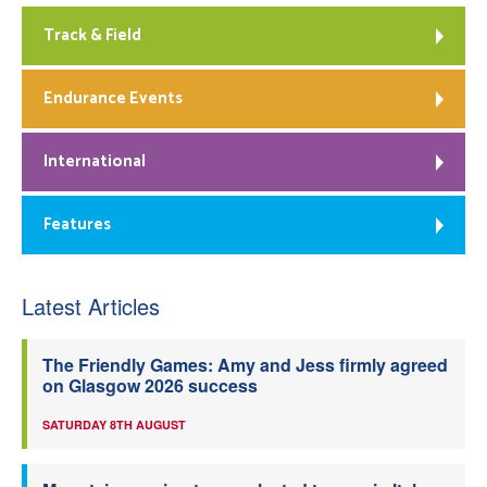
Track & Field
Endurance Events
International
Features
Latest Articles
The Friendly Games: Amy and Jess firmly agreed
on Glasgow 2026 success
SATURDAY 8TH AUGUST