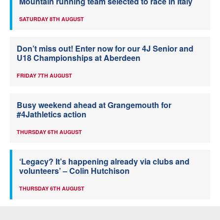
Mountain running team selected to race in Italy
SATURDAY 8TH AUGUST
Don’t miss out! Enter now for our 4J Senior and
U18 Championships at Aberdeen
FRIDAY 7TH AUGUST
Busy weekend ahead at Grangemouth for
#4Jathletics action
THURSDAY 6TH AUGUST
‘Legacy? It’s happening already via clubs and
volunteers’ – Colin Hutchison
THURSDAY 6TH AUGUST