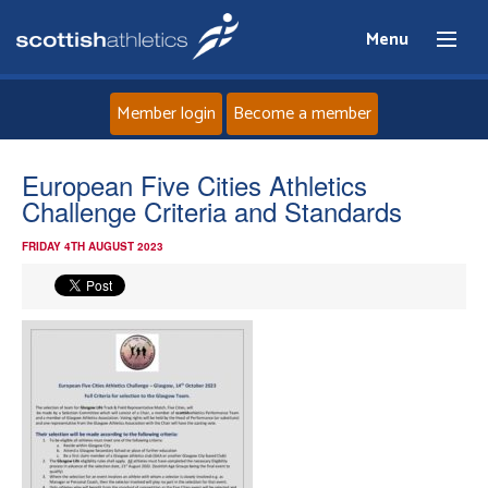
Menu
Member login
Become a member
Home
European Five Cities Athletics
Challenge Criteria and Standards
About
FRIDAY 4TH AUGUST 2023
News
Events
Athletes
Clubs