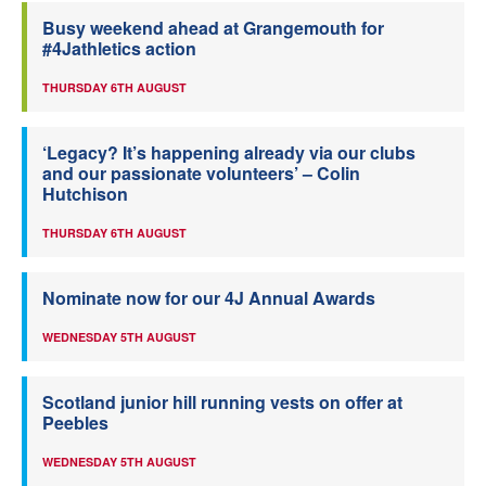
Busy weekend ahead at Grangemouth for
#4Jathletics action
THURSDAY 6TH AUGUST
‘Legacy? It’s happening already via our clubs
and our passionate volunteers’ – Colin
Hutchison
THURSDAY 6TH AUGUST
Nominate now for our 4J Annual Awards
WEDNESDAY 5TH AUGUST
Scotland junior hill running vests on offer at
Peebles
WEDNESDAY 5TH AUGUST