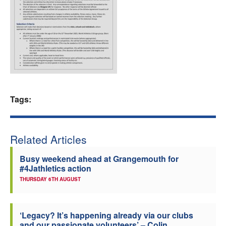
Welfare
Coaches
Officials
Tags:
Related Articles
Busy weekend ahead at Grangemouth for
#4Jathletics action
THURSDAY 6TH AUGUST
‘Legacy? It’s happening already via our clubs
and our passionate volunteers’ – Colin