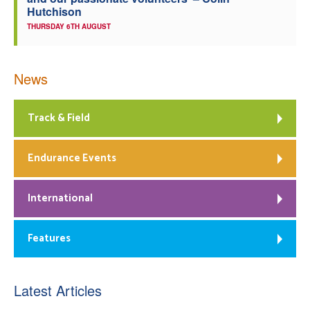
Hutchison
THURSDAY 6TH AUGUST
News
Track & Field
Endurance Events
International
Features
Latest Articles