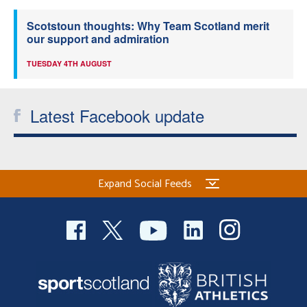
Scotstoun thoughts: Why Team Scotland merit
our support and admiration
TUESDAY 4TH AUGUST
Latest Facebook update
Expand Social Feeds