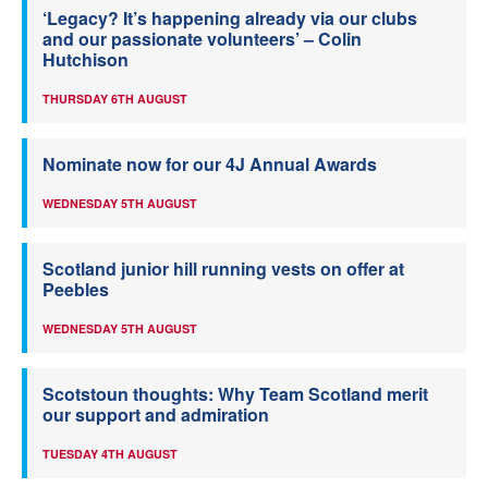
‘Legacy? It’s happening already via our clubs
and our passionate volunteers’ – Colin
Hutchison
THURSDAY 6TH AUGUST
Nominate now for our 4J Annual Awards
WEDNESDAY 5TH AUGUST
Scotland junior hill running vests on offer at
Peebles
WEDNESDAY 5TH AUGUST
Scotstoun thoughts: Why Team Scotland merit
our support and admiration
TUESDAY 4TH AUGUST