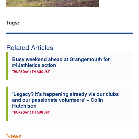
Welfare
Tags:
Coaches
Officials
Related Articles
Busy weekend ahead at Grangemouth for
#4Jathletics action
THURSDAY 6TH AUGUST
‘Legacy? It’s happening already via our clubs
and our passionate volunteers’ – Colin
Hutchison
THURSDAY 6TH AUGUST
News