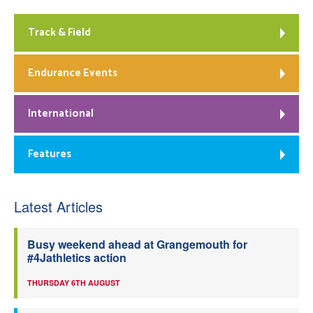
Track & Field
Endurance Events
International
Features
Latest Articles
Busy weekend ahead at Grangemouth for
#4Jathletics action
THURSDAY 6TH AUGUST