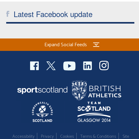
Latest Facebook update
Expand Social Feeds
Accessibility
Privacy
Cookies
Terms & Conditions
Site