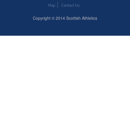
Map
Contact Us
Copyright © 2014 Scottish Athletics