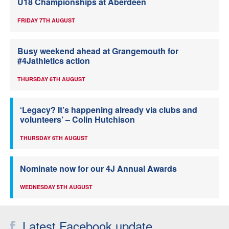
U18 Championships at Aberdeen
FRIDAY 7TH AUGUST
Busy weekend ahead at Grangemouth for
#4Jathletics action
THURSDAY 6TH AUGUST
‘Legacy? It’s happening already via clubs and
volunteers’ – Colin Hutchison
THURSDAY 6TH AUGUST
Nominate now for our 4J Annual Awards
WEDNESDAY 5TH AUGUST
Latest Facebook update