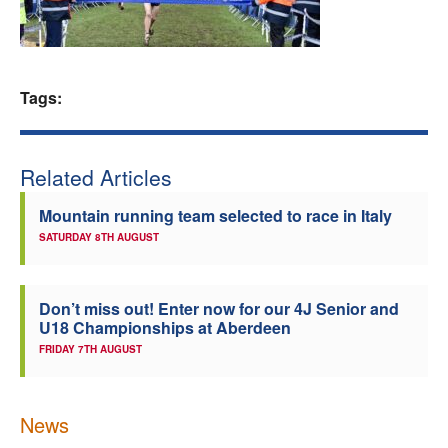
Welfare
Coaches
Tags:
Officials
Related Articles
Mountain running team selected to race in Italy
SATURDAY 8TH AUGUST
Don’t miss out! Enter now for our 4J Senior and
U18 Championships at Aberdeen
FRIDAY 7TH AUGUST
News