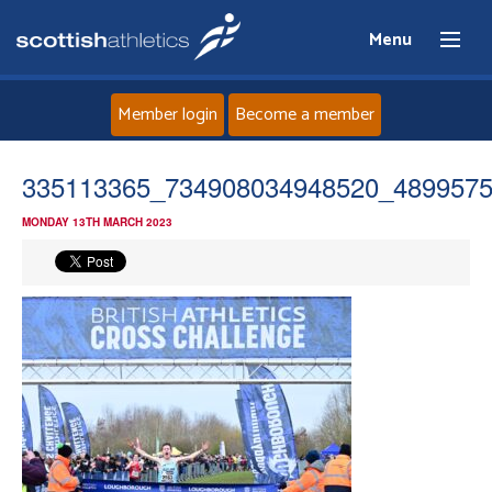
Menu
Member login
Become a member
Home
335113365_734908034948520_489957
MONDAY 13TH MARCH 2023
About
News
Events
Athletes
Clubs