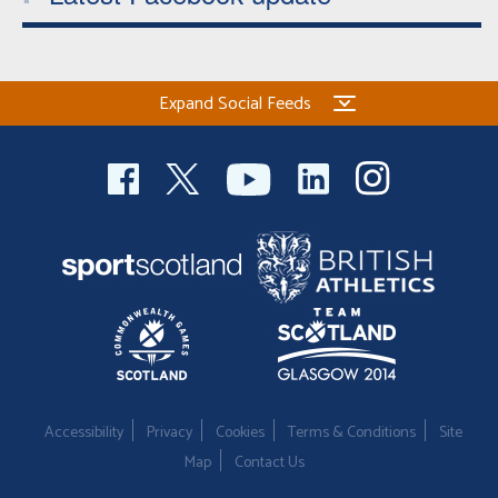
Expand Social Feeds
Accessibility
Privacy
Cookies
Terms & Conditions
Site
Map
Contact Us