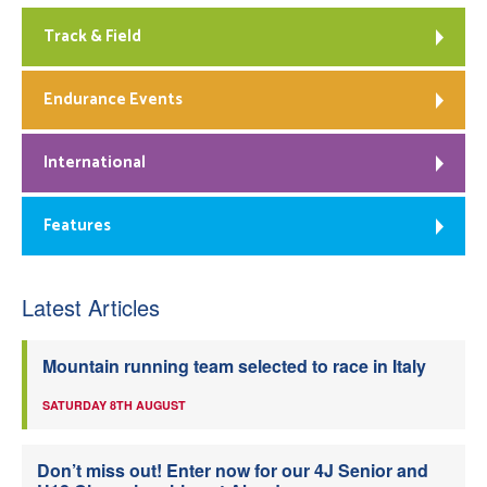
Track & Field
Endurance Events
International
Features
Latest Articles
Mountain running team selected to race in Italy
SATURDAY 8TH AUGUST
Don’t miss out! Enter now for our 4J Senior and