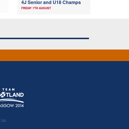
4J Senior and U18 Champs
FRIDAY 7TH AUGUST
t Us