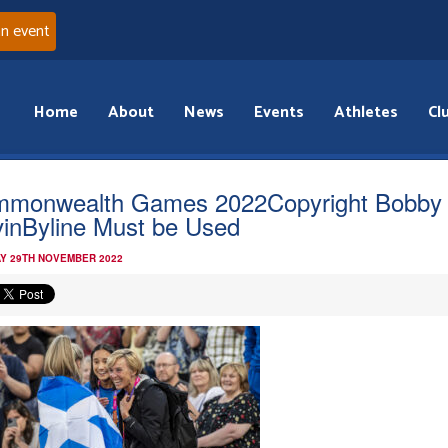
an event
Home
About
News
Events
Athletes
Cl
monwealth Games 2022Copyright Bobby
inByline Must be Used
Y 29TH NOVEMBER 2022