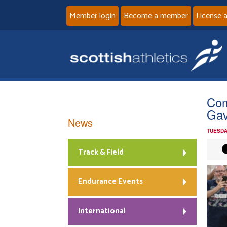
Member login
Become a member
License 
Com
Gav
News
TUESDA
Track & Field
Endurance Events
International