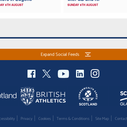
AY 9TH AUGUST
SUNDAY 9TH AUGUST
Expand Social Feeds
essibility
Privacy
Cookies
Terms & Conditions
Site Map
Contac