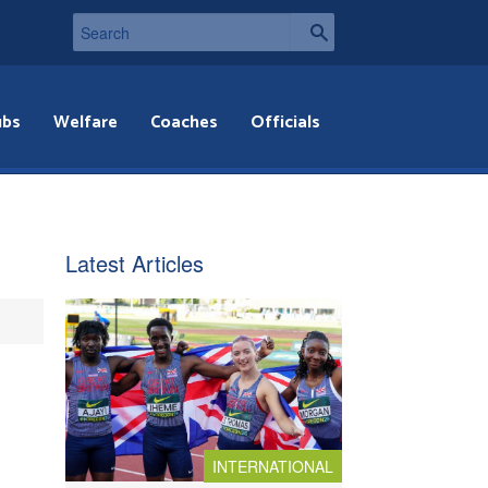
ubs
Welfare
Coaches
Officials
Latest Articles
INTERNATIONAL