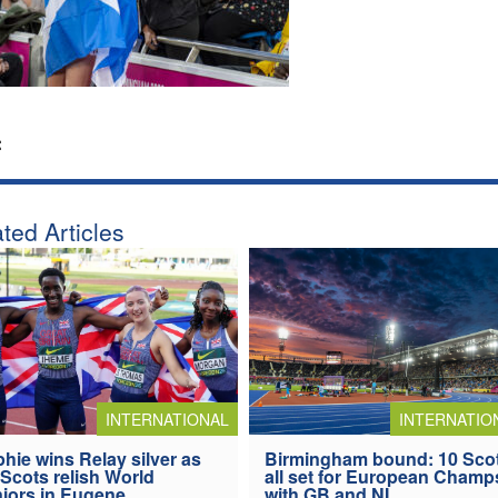
:
ted Articles
INTERNATIONAL
INTERNATIO
hie wins Relay silver as
Birmingham bound: 10 Sco
 Scots relish World
all set for European Champ
iors in Eugene
with GB and NI