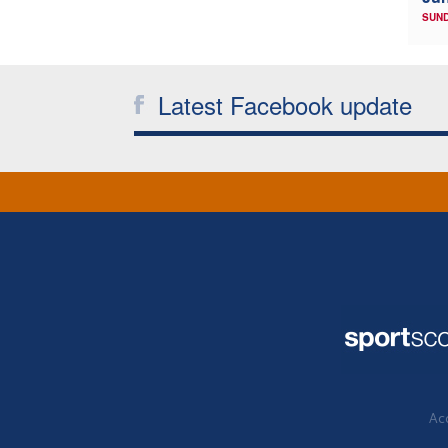
SUND
Latest Facebook update
Acc