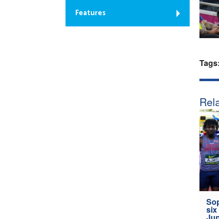
Features
Tags
Rela
Sop
six
Jun