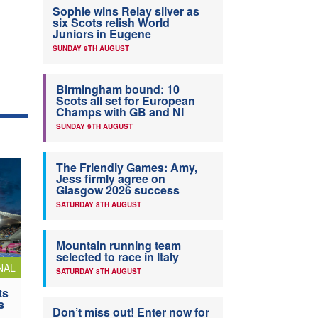
Sophie wins Relay silver as
six Scots relish World
Juniors in Eugene
SUNDAY 9TH AUGUST
Birmingham bound: 10
Scots all set for European
Champs with GB and NI
SUNDAY 9TH AUGUST
The Friendly Games: Amy,
Jess firmly agree on
Glasgow 2026 success
SATURDAY 8TH AUGUST
Mountain running team
selected to race in Italy
NAL
SATURDAY 8TH AUGUST
ts
s
Don’t miss out! Enter now for