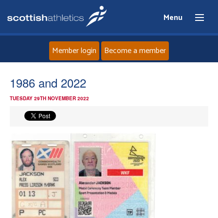
Menu
Member login
Become a member
Home
1986 and 2022
TUESDAY 29TH NOVEMBER 2022
About
News
Events
Athletes
Clubs