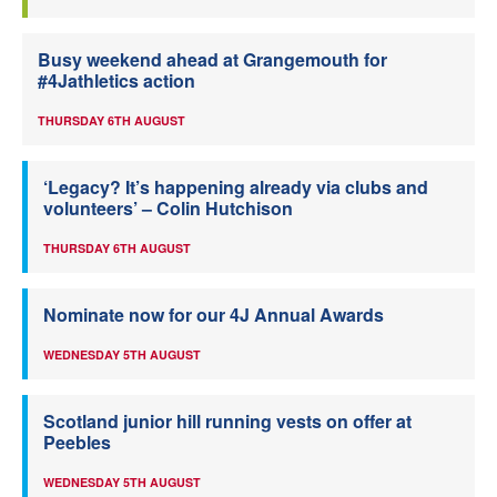
Busy weekend ahead at Grangemouth for
#4Jathletics action
THURSDAY 6TH AUGUST
‘Legacy? It’s happening already via clubs and
volunteers’ – Colin Hutchison
THURSDAY 6TH AUGUST
Nominate now for our 4J Annual Awards
WEDNESDAY 5TH AUGUST
Scotland junior hill running vests on offer at
Peebles
WEDNESDAY 5TH AUGUST