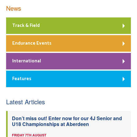
News
Track & Field
Endurance Events
International
Features
Latest Articles
Don’t miss out! Enter now for our 4J Senior and
U18 Championships at Aberdeen
FRIDAY 7TH AUGUST