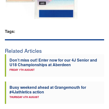
Welfare
Coaches
Tags:
Officials
Related Articles
Don’t miss out! Enter now for our 4J Senior and
U18 Championships at Aberdeen
FRIDAY 7TH AUGUST
Busy weekend ahead at Grangemouth for
#4Jathletics action
THURSDAY 6TH AUGUST