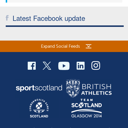
Latest Facebook update
Expand Social Feeds