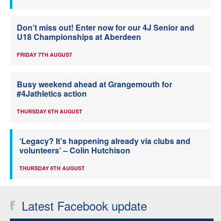
Don’t miss out! Enter now for our 4J Senior and
U18 Championships at Aberdeen
FRIDAY 7TH AUGUST
Busy weekend ahead at Grangemouth for
#4Jathletics action
THURSDAY 6TH AUGUST
‘Legacy? It’s happening already via clubs and
volunteers’ – Colin Hutchison
THURSDAY 6TH AUGUST
Latest Facebook update