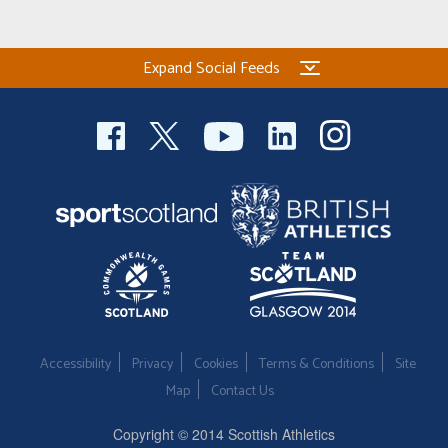
Expand Social Feeds
Accessibility
Privacy
Cookies
Terms & Conditions
Site
Map
Contact Us
Copyright © 2014 Scottish Athletics