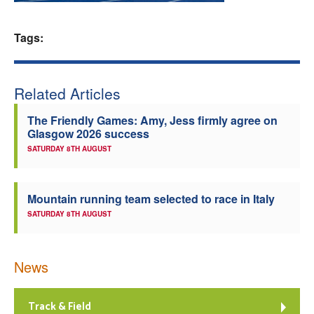
Welfare
Tags:
Coaches
Related Articles
Officials
The Friendly Games: Amy, Jess firmly agree on
Glasgow 2026 success
SATURDAY 8TH AUGUST
Mountain running team selected to race in Italy
SATURDAY 8TH AUGUST
News
Track & Field