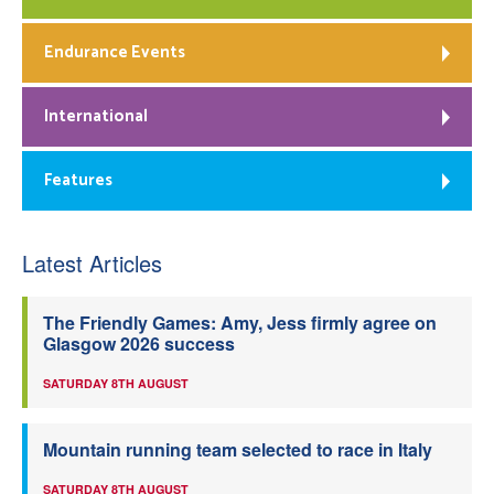
Endurance Events
International
Features
Latest Articles
The Friendly Games: Amy, Jess firmly agree on
Glasgow 2026 success
SATURDAY 8TH AUGUST
Mountain running team selected to race in Italy
SATURDAY 8TH AUGUST