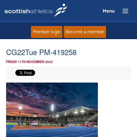
Menu
Member login
Become a member
Home
CG22Tue PM-419258
FRIDAY 11TH NOVEMBER 2022
About
News
Events
Athletes
Clubs