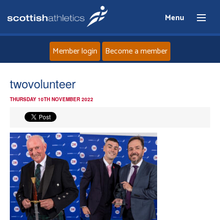
Menu
Member login
Become a member
Home
twovolunteer
THURSDAY 10TH NOVEMBER 2022
About
News
Events
Athletes
Clubs