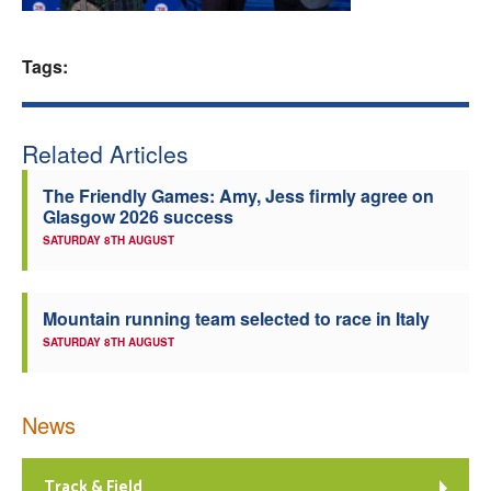
Welfare
Tags:
Coaches
Related Articles
Officials
The Friendly Games: Amy, Jess firmly agree on
Glasgow 2026 success
SATURDAY 8TH AUGUST
Mountain running team selected to race in Italy
SATURDAY 8TH AUGUST
News
Track & Field