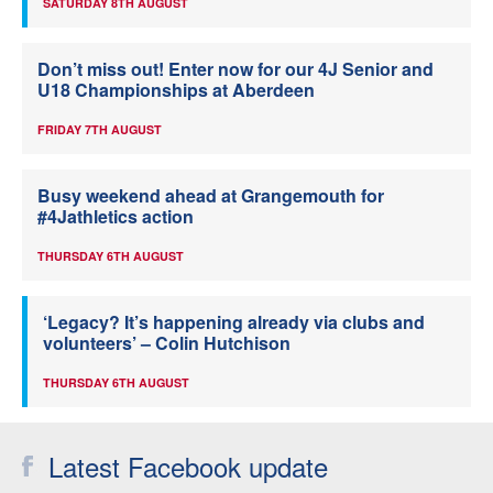
SATURDAY 8TH AUGUST
Don’t miss out! Enter now for our 4J Senior and
U18 Championships at Aberdeen
FRIDAY 7TH AUGUST
Busy weekend ahead at Grangemouth for
#4Jathletics action
THURSDAY 6TH AUGUST
‘Legacy? It’s happening already via clubs and
volunteers’ – Colin Hutchison
THURSDAY 6TH AUGUST
Latest Facebook update