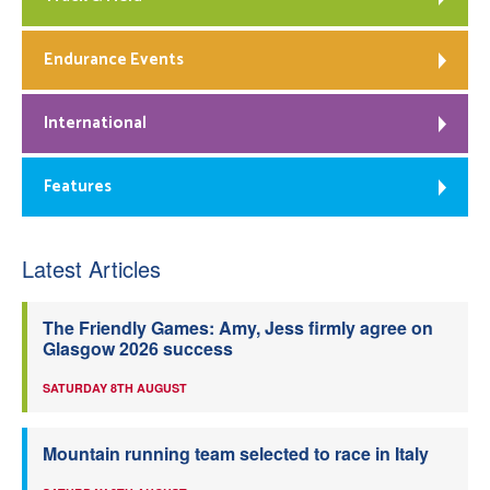
Endurance Events
International
Features
Latest Articles
The Friendly Games: Amy, Jess firmly agree on
Glasgow 2026 success
SATURDAY 8TH AUGUST
Mountain running team selected to race in Italy