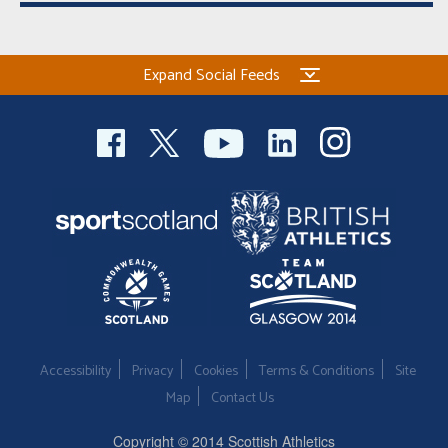
Expand Social Feeds
Accessibility
Privacy
Cookies
Terms & Conditions
Site
Map
Contact Us
Copyright © 2014 Scottish Athletics