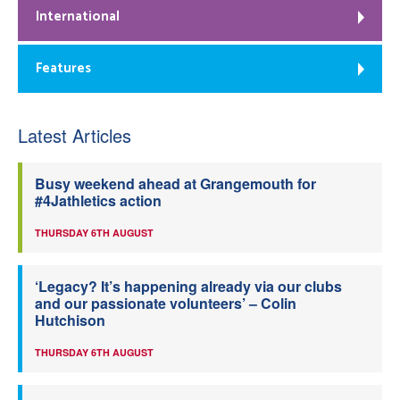
International
Features
Latest Articles
Busy weekend ahead at Grangemouth for
#4Jathletics action
THURSDAY 6TH AUGUST
‘Legacy? It’s happening already via our clubs
and our passionate volunteers’ – Colin
Hutchison
THURSDAY 6TH AUGUST