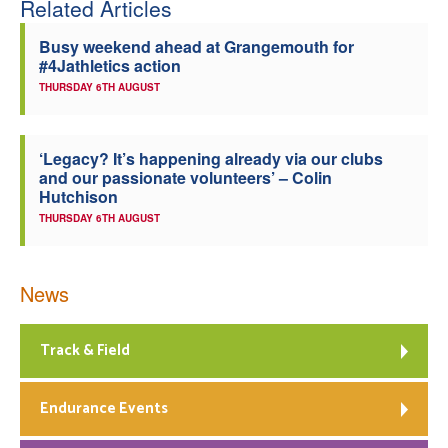
Related Articles
Welfare
Busy weekend ahead at Grangemouth for
#4Jathletics action
Coaches
THURSDAY 6TH AUGUST
Officials
‘Legacy? It’s happening already via our clubs
and our passionate volunteers’ – Colin
Hutchison
THURSDAY 6TH AUGUST
News
Track & Field
Endurance Events