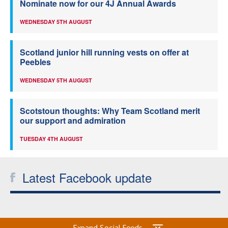
Nominate now for our 4J Annual Awards
WEDNESDAY 5TH AUGUST
Scotland junior hill running vests on offer at
Peebles
WEDNESDAY 5TH AUGUST
Scotstoun thoughts: Why Team Scotland merit
our support and admiration
TUESDAY 4TH AUGUST
Latest Facebook update