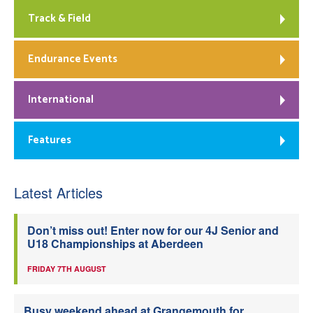
Track & Field
Endurance Events
International
Features
Latest Articles
Don’t miss out! Enter now for our 4J Senior and
U18 Championships at Aberdeen
FRIDAY 7TH AUGUST
Busy weekend ahead at Grangemouth for