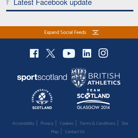
Latest Facebook update
Expand Social Feeds
Accessibility
Privacy
Cookies
Terms & Conditions
Site
Map
Contact Us