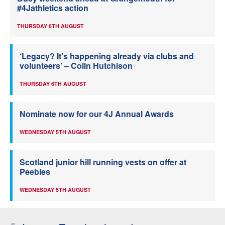
#4Jathletics action
THURSDAY 6TH AUGUST
‘Legacy? It’s happening already via clubs and
volunteers’ – Colin Hutchison
THURSDAY 6TH AUGUST
Nominate now for our 4J Annual Awards
WEDNESDAY 5TH AUGUST
Scotland junior hill running vests on offer at
Peebles
WEDNESDAY 5TH AUGUST