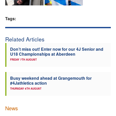
Welfare
Tags:
Coaches
Officials
Related Articles
Don’t miss out! Enter now for our 4J Senior and
U18 Championships at Aberdeen
FRIDAY 7TH AUGUST
Busy weekend ahead at Grangemouth for
#4Jathletics action
THURSDAY 6TH AUGUST
News