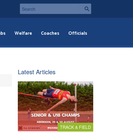
ubs
Welfare
Coaches
Officials
Latest Articles
TRACK & FIELD