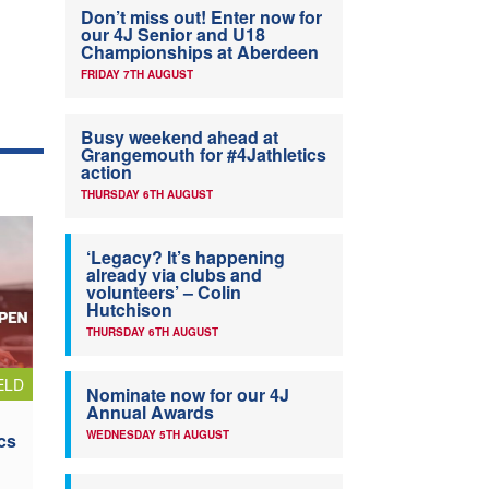
Don’t miss out! Enter now for
our 4J Senior and U18
Championships at Aberdeen
FRIDAY 7TH AUGUST
Busy weekend ahead at
Grangemouth for #4Jathletics
action
THURSDAY 6TH AUGUST
‘Legacy? It’s happening
already via clubs and
volunteers’ – Colin
Hutchison
THURSDAY 6TH AUGUST
ELD
Nominate now for our 4J
Annual Awards
WEDNESDAY 5TH AUGUST
cs