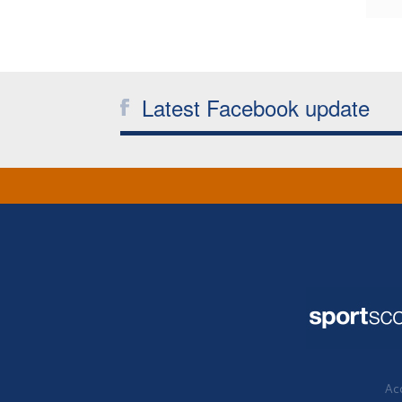
Latest Facebook update
Acc