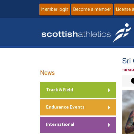
Member login
Become a member
License 
Sri
News
TUESDA
Track & Field
Endurance Events
International