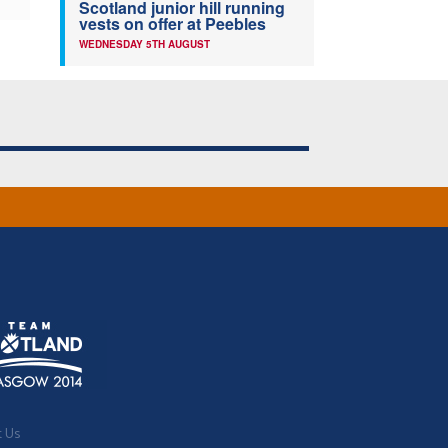
Scotland junior hill running
vests on offer at Peebles
WEDNESDAY 5TH AUGUST
t Us