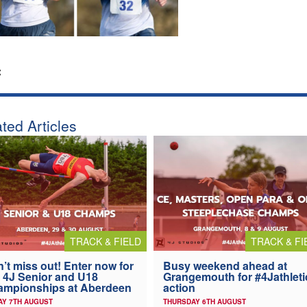
:
ted Articles
TRACK & FIELD
TRACK & FI
’t miss out! Enter now for
Busy weekend ahead at
 4J Senior and U18
Grangemouth for #4Jathleti
ampionships at Aberdeen
action
AY 7TH AUGUST
THURSDAY 6TH AUGUST