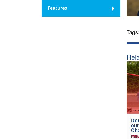
Features
Tags
Rela
Don
our
Ch
FRID