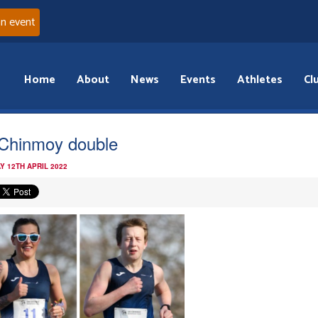
an event
Home
About
News
Events
Athletes
Cl
 Chinmoy double
Y 12TH APRIL 2022