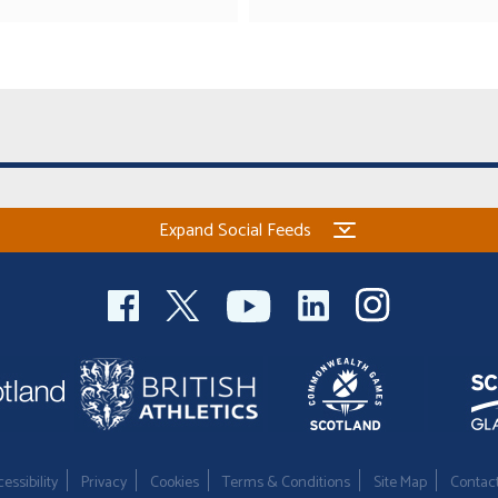
Expand Social Feeds
essibility
Privacy
Cookies
Terms & Conditions
Site Map
Contac