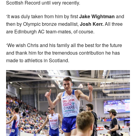
Scottish Record until very recently.
‘It was duly taken from him by first
Jake Wightman
and
then by Olympic bronze medallist,
Josh Kerr.
All three
are Edinburgh AC team-mates, of course.
‘We wish Chris and his family all the best for the future
and thank him for the tremendous contribution he has
made to athletics in Scotland.