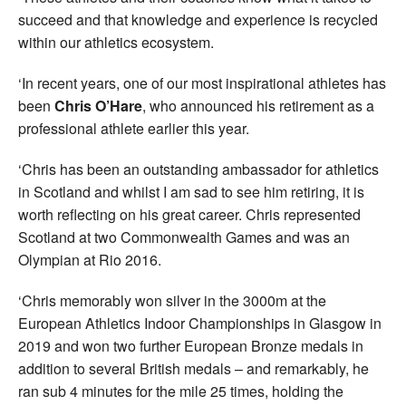
succeed and that knowledge and experience is recycled
within our athletics ecosystem.
‘In recent years, one of our most inspirational athletes has
been
Chris O’Hare
, who announced his retirement as a
professional athlete earlier this year.
‘Chris has been an outstanding ambassador for athletics
in Scotland and whilst I am sad to see him retiring, it is
worth reflecting on his great career. Chris represented
Scotland at two Commonwealth Games and was an
Olympian at Rio 2016.
‘Chris memorably won silver in the 3000m at the
European Athletics Indoor Championships in Glasgow in
2019 and won two further European Bronze medals in
addition to several British medals – and remarkably, he
ran sub 4 minutes for the mile 25 times, holding the