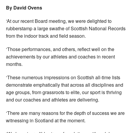
By David Ovens
‘At our recent Board meeting, we were delighted to
rubberstamp a large swathe of Scottish National Records
from the indoor track and field season.
‘Those performances, and others, reflect well on the
achievements by our athletes and coaches in recent
months.
‘These numerous impressions on Scottish all-time lists
demonstrate emphatically that across all disciplines and
age groups, from grassroots to elite, our sport is thriving
and our coaches and athletes are delivering.
‘There are many reasons for the depth of success we are
witnessing in Scotland at the moment.