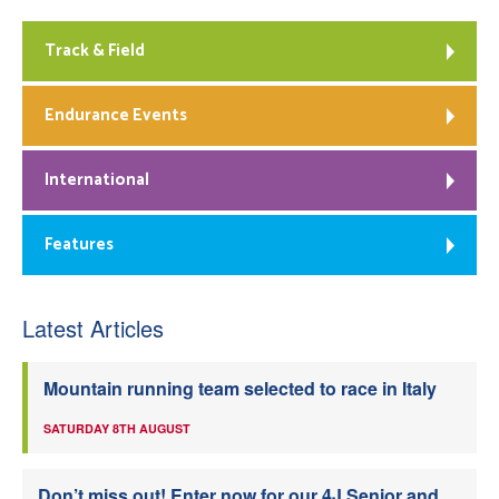
Track & Field
Endurance Events
International
Features
Latest Articles
Mountain running team selected to race in Italy
SATURDAY 8TH AUGUST
Don’t miss out! Enter now for our 4J Senior and