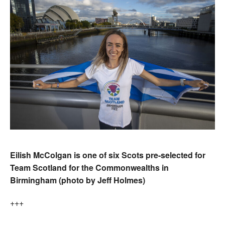
Eilish McColgan is one of six Scots pre-selected for
Team Scotland for the Commonwealths in
Birmingham (photo by Jeff Holmes)
+++