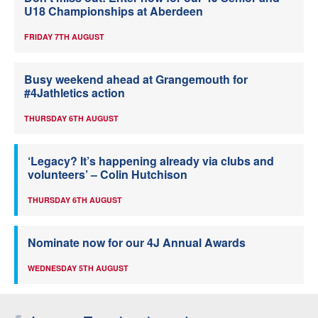
U18 Championships at Aberdeen
FRIDAY 7TH AUGUST
Busy weekend ahead at Grangemouth for
#4Jathletics action
THURSDAY 6TH AUGUST
‘Legacy? It’s happening already via clubs and
volunteers’ – Colin Hutchison
THURSDAY 6TH AUGUST
Nominate now for our 4J Annual Awards
WEDNESDAY 5TH AUGUST