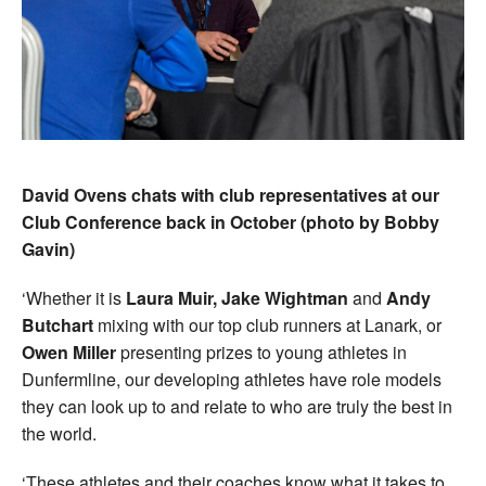
David Ovens chats with club representatives at our
Club Conference back in October (photo by Bobby
Gavin)
‘Whether it is
Laura Muir, Jake Wightman
and
Andy
Butchart
mixing with our top club runners at Lanark, or
Owen Miller
presenting prizes to young athletes in
Dunfermline, our developing athletes have role models
they can look up to and relate to who are truly the best in
the world.
‘These athletes and their coaches know what it takes to