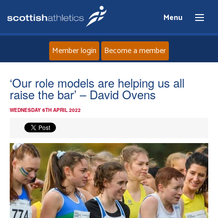
Menu
Member login
Become a member
Home
‘Our role models are helping us all
raise the bar’ – David Ovens
About
WEDNESDAY 6TH APRIL 2022
News
Events
Athletes
Clubs