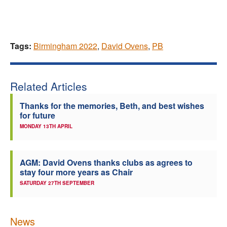
Tags:
Birmingham 2022
,
David Ovens
,
PB
Related Articles
Thanks for the memories, Beth, and best wishes
for future
MONDAY 13TH APRIL
AGM: David Ovens thanks clubs as agrees to
stay four more years as Chair
SATURDAY 27TH SEPTEMBER
News