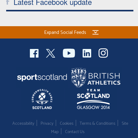
Latest Facebook update
Expand Social Feeds
Accessibility
Privacy
Cookies
Terms & Conditions
Site
Map
Contact Us