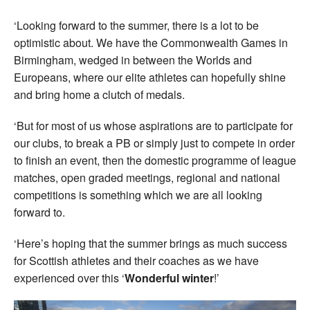
‘Looking forward to the summer, there is a lot to be
optimistic about. We have the Commonwealth Games in
Birmingham, wedged in between the Worlds and
Europeans, where our elite athletes can hopefully shine
and bring home a clutch of medals.
‘But for most of us whose aspirations are to participate for
our clubs, to break a PB or simply just to compete in order
to finish an event, then the domestic programme of league
matches, open graded meetings, regional and national
competitions is something which we are all looking
forward to.
‘Here’s hoping that the summer brings as much success
for Scottish athletes and their coaches as we have
experienced over this ‘
Wonderful winter
!’