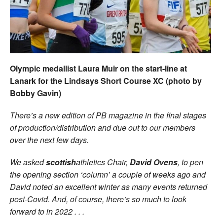
Welfare
Coaches
Officials
Olympic medallist Laura Muir on the start-line at
Lanark for the Lindsays Short Course XC (photo by
Bobby Gavin)
There’s a new edition of PB magazine in the final stages
of production/distribution and due out to our members
over the next few days.
We asked
scottish
athletics Chair,
David Ovens
, to pen
the opening section ‘column’ a couple of weeks ago and
David noted an excellent winter as many events returned
post-Covid. And, of course, there’s so much to look
forward to in 2022 . . .