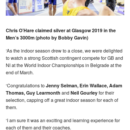
Chris O’Hare claimed silver at Glasgow 2019 in the
Men’s 3000m (photo by Bobby Gavin)
‘As the indoor season drew to a close, we were delighted
to watch a strong Scottish contingent compete for GB and
NI at the World Indoor Championships in Belgrade at the
end of March.
‘Congratulations to
Jenny Selman, Erin Wallace, Adam
Thomas, Guy Learmonth
and
Neil Gourley
for their
selection, capping off a great indoor season for each of
them.
‘I am sure it was an exciting and learning experience for
each of them and their coaches.