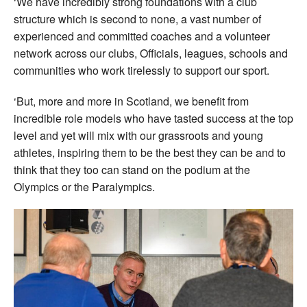
‘We have incredibly strong foundations with a club
structure which is second to none, a vast number of
experienced and committed coaches and a volunteer
network across our clubs, Officials, leagues, schools and
communities who work tirelessly to support our sport.
‘But, more and more in Scotland, we benefit from
incredible role models who have tasted success at the top
level and yet will mix with our grassroots and young
athletes, inspiring them to be the best they can be and to
think that they too can stand on the podium at the
Olympics or the Paralympics.