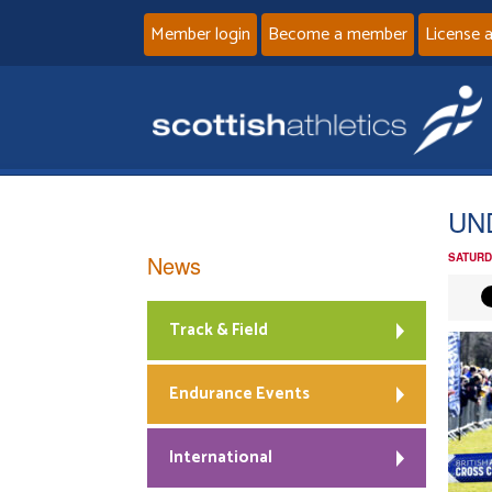
Member login
Become a member
License 
UN
News
SATURD
Track & Field
Endurance Events
International