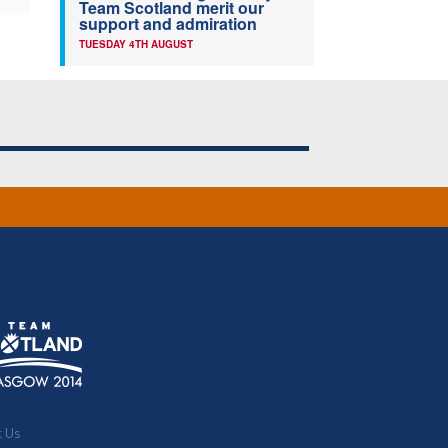
Team Scotland merit our
support and admiration
TUESDAY 4TH AUGUST
t Us