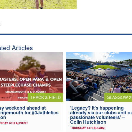
:
ted Articles
TRACK & FIELD
GLASGOW 2
y weekend ahead at
‘Legacy? It’s happening
ngemouth for #4Jathletics
already via our clubs and o
ion
passionate volunteers’ –
Colin Hutchison
SDAY 6TH AUGUST
THURSDAY 6TH AUGUST