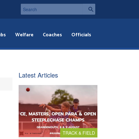
ubs
Welfare
Coaches
Officials
Latest Articles
TRACK & FIELD