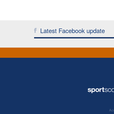
Latest Facebook update
Acc