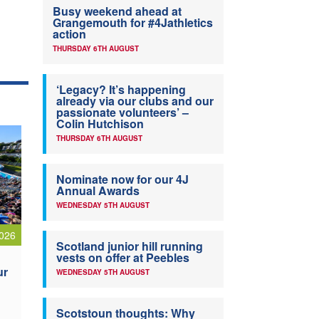
Busy weekend ahead at
Grangemouth for #4Jathletics
action
THURSDAY 6TH AUGUST
‘Legacy? It’s happening
already via our clubs and our
passionate volunteers’ –
Colin Hutchison
THURSDAY 6TH AUGUST
Nominate now for our 4J
Annual Awards
WEDNESDAY 5TH AUGUST
026
Scotland junior hill running
vests on offer at Peebles
ur
WEDNESDAY 5TH AUGUST
Scotstoun thoughts: Why