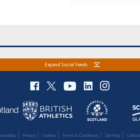
Expand Social Feeds
essibility
Privacy
Cookies
Terms & Conditions
Site Map
Contac