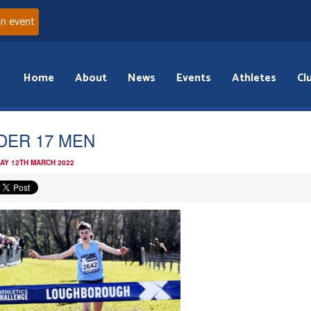
an event
Home
About
News
Events
Athletes
Cl
DER 17 MEN
AY 12TH MARCH 2022