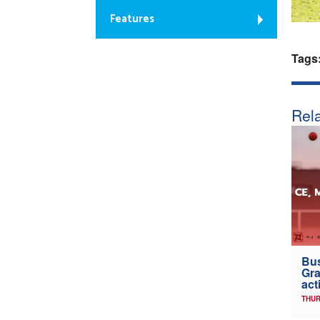
Features
Tags
Rela
Bus
Gra
act
THUR