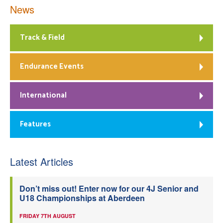
News
Track & Field
Endurance Events
International
Features
Latest Articles
Don’t miss out! Enter now for our 4J Senior and
U18 Championships at Aberdeen
FRIDAY 7TH AUGUST