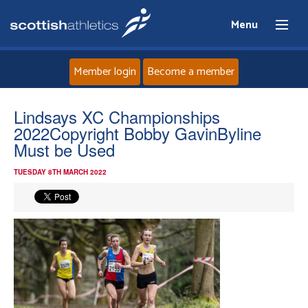
Menu
Member login
Become a member
Home
Lindsays XC Championships
2022Copyright Bobby GavinByline
About
Must be Used
TUESDAY 8TH MARCH 2022
News
Events
Athletes
Clubs