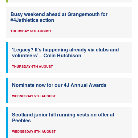
Busy weekend ahead at Grangemouth for
#4Jathletics action
THURSDAY 6TH AUGUST
‘Legacy? It’s happening already via clubs and
volunteers’ – Colin Hutchison
THURSDAY 6TH AUGUST
Nominate now for our 4J Annual Awards
WEDNESDAY 5TH AUGUST
Scotland junior hill running vests on offer at
Peebles
WEDNESDAY 5TH AUGUST