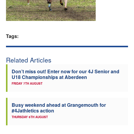
Welfare
Coaches
Tags:
Officials
Related Articles
Don’t miss out! Enter now for our 4J Senior and
U18 Championships at Aberdeen
FRIDAY 7TH AUGUST
Busy weekend ahead at Grangemouth for
#4Jathletics action
THURSDAY 6TH AUGUST