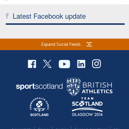
Latest Facebook update
Expand Social Feeds