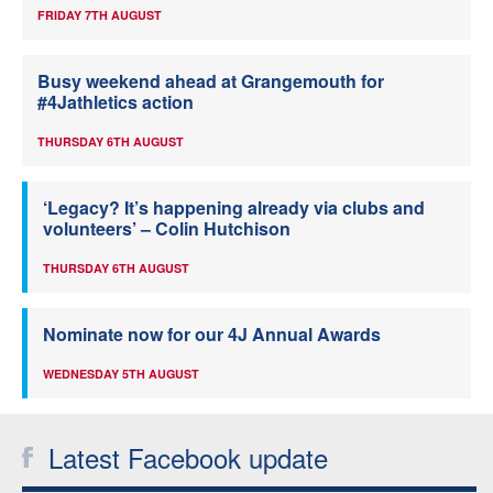
FRIDAY 7TH AUGUST
Busy weekend ahead at Grangemouth for
#4Jathletics action
THURSDAY 6TH AUGUST
‘Legacy? It’s happening already via clubs and
volunteers’ – Colin Hutchison
THURSDAY 6TH AUGUST
Nominate now for our 4J Annual Awards
WEDNESDAY 5TH AUGUST
Latest Facebook update