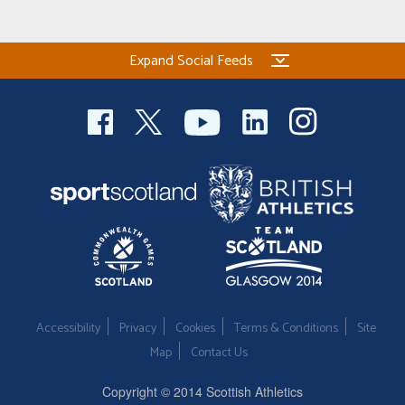
Expand Social Feeds
Accessibility
Privacy
Cookies
Terms & Conditions
Site
Map
Contact Us
Copyright © 2014 Scottish Athletics