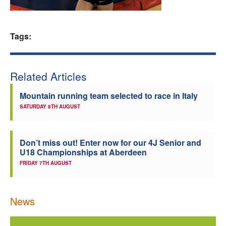
Welfare
Tags:
Coaches
Officials
Related Articles
Mountain running team selected to race in Italy
SATURDAY 8TH AUGUST
Don’t miss out! Enter now for our 4J Senior and
U18 Championships at Aberdeen
FRIDAY 7TH AUGUST
News