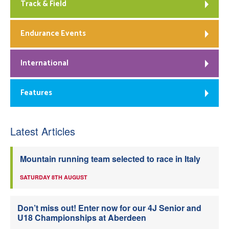
Track & Field
Endurance Events
International
Features
Latest Articles
Mountain running team selected to race in Italy
SATURDAY 8TH AUGUST
Don’t miss out! Enter now for our 4J Senior and
U18 Championships at Aberdeen