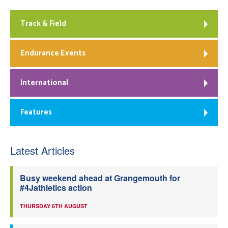
Track & Field
Endurance Events
International
Features
Latest Articles
Busy weekend ahead at Grangemouth for
#4Jathletics action
THURSDAY 6TH AUGUST