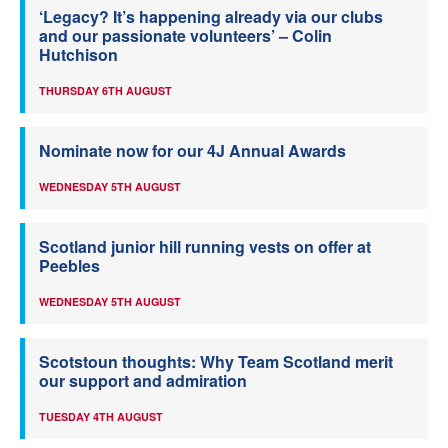
‘Legacy? It’s happening already via our clubs
and our passionate volunteers’ – Colin
Hutchison
THURSDAY 6TH AUGUST
Nominate now for our 4J Annual Awards
WEDNESDAY 5TH AUGUST
Scotland junior hill running vests on offer at
Peebles
WEDNESDAY 5TH AUGUST
Scotstoun thoughts: Why Team Scotland merit
our support and admiration
TUESDAY 4TH AUGUST