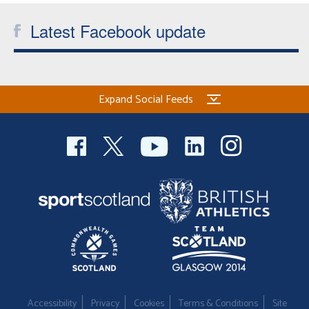
Latest Facebook update
Expand Social Feeds
Accessibility
Privacy
Cookies
Terms & Conditions
Site