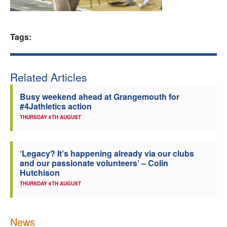
Welfare
Tags:
Coaches
Officials
Related Articles
Busy weekend ahead at Grangemouth for
#4Jathletics action
THURSDAY 6TH AUGUST
‘Legacy? It’s happening already via our clubs
and our passionate volunteers’ – Colin
Hutchison
THURSDAY 6TH AUGUST
News