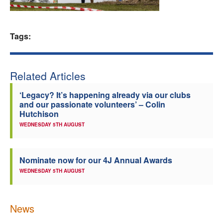
Welfare
Tags:
Coaches
Officials
Related Articles
‘Legacy? It’s happening already via our clubs
and our passionate volunteers’ – Colin
Hutchison
WEDNESDAY 5TH AUGUST
Nominate now for our 4J Annual Awards
WEDNESDAY 5TH AUGUST
News