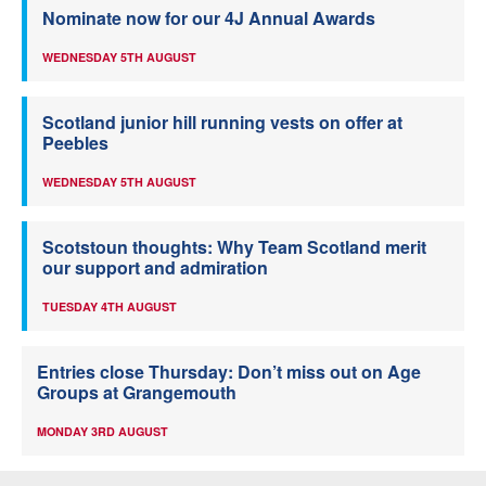
Nominate now for our 4J Annual Awards
WEDNESDAY 5TH AUGUST
Scotland junior hill running vests on offer at
Peebles
WEDNESDAY 5TH AUGUST
Scotstoun thoughts: Why Team Scotland merit
our support and admiration
TUESDAY 4TH AUGUST
Entries close Thursday: Don’t miss out on Age
Groups at Grangemouth
MONDAY 3RD AUGUST