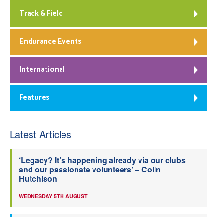
Track & Field
Endurance Events
International
Features
Latest Articles
‘Legacy? It’s happening already via our clubs
and our passionate volunteers’ – Colin
Hutchison
WEDNESDAY 5TH AUGUST