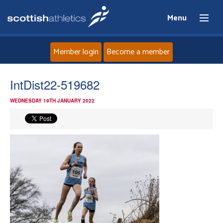
Menu
Member login
Become a member
Home
IntDist22-519682
WEDNESDAY 19TH JANUARY 2022
About
News
Events
Athletes
Clubs