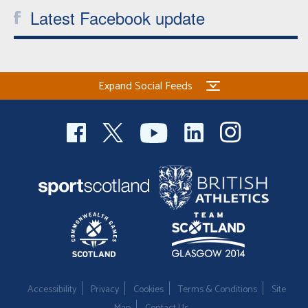
Latest Facebook update
Expand Social Feeds
Accessibility
Privacy
Cookies
Terms & Conditions
Site