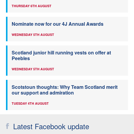
THURSDAY 6TH AUGUST
Nominate now for our 4J Annual Awards
WEDNESDAY 5TH AUGUST
Scotland junior hill running vests on offer at
Peebles
WEDNESDAY 5TH AUGUST
Scotstoun thoughts: Why Team Scotland merit
our support and admiration
TUESDAY 4TH AUGUST
Latest Facebook update