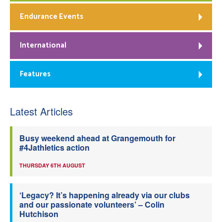
Endurance Events
International
Features
Latest Articles
Busy weekend ahead at Grangemouth for
#4Jathletics action
THURSDAY 6TH AUGUST
‘Legacy? It’s happening already via our clubs
and our passionate volunteers’ – Colin
Hutchison