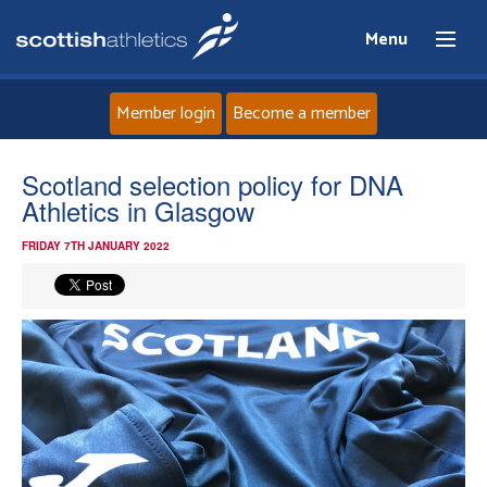
Menu
Member login
Become a member
Home
Scotland selection policy for DNA
Athletics in Glasgow
About
FRIDAY 7TH JANUARY 2022
News
Events
Athletes
Clubs