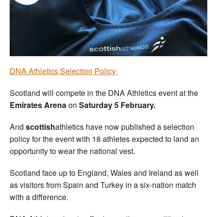
Welfare
Coaches
Officials
DNA Athletics Selection Policy
Scotland will compete in the DNA Athletics event at the
Emirates Arena
on
Saturday 5 February.
And
scottish
athletics have now published a selection
policy for the event with 18 athletes expected to land an
opportunity to wear the national vest.
Scotland face up to England, Wales and Ireland as well
as visitors from Spain and Turkey in a six-nation match
with a difference.