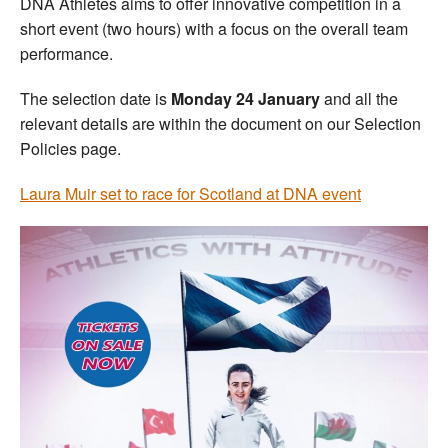
DNA Athletes aims to offer innovative competition in a
short event (two hours) with a focus on the overall team
performance.
The selection date is
Monday 24 January
and all the
relevant details are within the document on our Selection
Policies page.
Laura Muir set to race for Scotland at DNA event