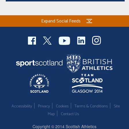
Expand Social Feeds
Accessibility
Privacy
Cookies
Terms & Conditions
Site
Map
Contact Us
Copyright © 2014 Scottish Athletics