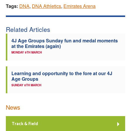
Tags:
DNA
,
DNA Athletics
,
Emirates Arena
Related Articles
4J Age Groups Sunday fun and medal moments
at the Emirates (again)
MONDAY 9TH MARCH
Learning and opportunity to the fore at our 4J
Age Groups
SUNDAY 8TH MARCH
News
Track & Field