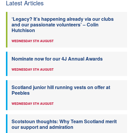
Latest Articles
‘Legacy? It’s happening already via our clubs
and our passionate volunteers’ – Colin
Hutchison
WEDNESDAY 5TH AUGUST
Nominate now for our 4J Annual Awards
WEDNESDAY 5TH AUGUST
Scotland junior hill running vests on offer at
Peebles
WEDNESDAY 5TH AUGUST
Scotstoun thoughts: Why Team Scotland merit
our support and admiration