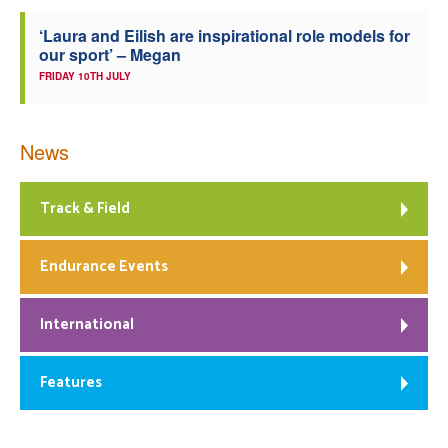
‘Laura and Eilish are inspirational role models for
our sport’ – Megan
FRIDAY 10TH JULY
News
Track & Field
Endurance Events
International
Features