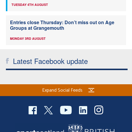
TUESDAY 4TH AUGUST
Entries close Thursday: Don’t miss out on Age
Groups at Grangemouth
MONDAY 3RD AUGUST
Latest Facebook update
Expand Social Feeds