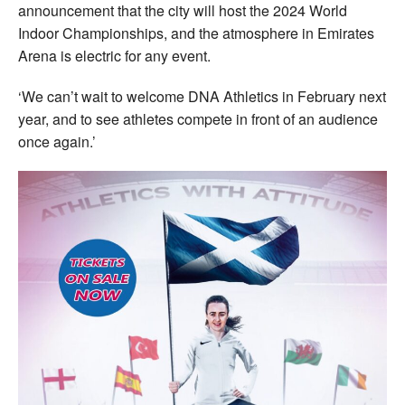
announcement that the city will host the 2024 World
Indoor Championships, and the atmosphere in Emirates
Arena is electric for any event.
‘We can’t wait to welcome DNA Athletics in February next
year, and to see athletes compete in front of an audience
once again.’