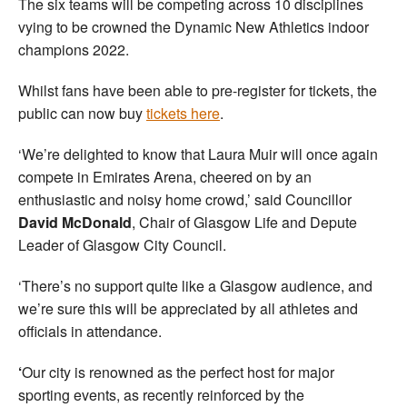
The six teams will be competing across 10 disciplines
vying to be crowned the Dynamic New Athletics indoor
champions 2022.
Whilst fans have been able to pre-register for tickets, the
public can now buy
tickets here
.
‘We’re delighted to know that Laura Muir will once again
compete in Emirates Arena, cheered on by an
enthusiastic and noisy home crowd,’ said Councillor
David McDonald
, Chair of Glasgow Life and Depute
Leader of Glasgow City Council.
‘There’s no support quite like a Glasgow audience, and
we’re sure this will be appreciated by all athletes and
officials in attendance.
‘
Our city is renowned as the perfect host for major
sporting events, as recently reinforced by the