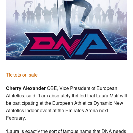
Tickets on sale
Cherry Alexander
OBE, Vice President of European
Athletics, said: ‘I am absolutely thrilled that Laura Muir will
be participating at the European Athletics Dynamic New
Athletics Indoor event at the Emirates Arena next
February.
‘Laura is exactly the sort of famous name that DNA needs