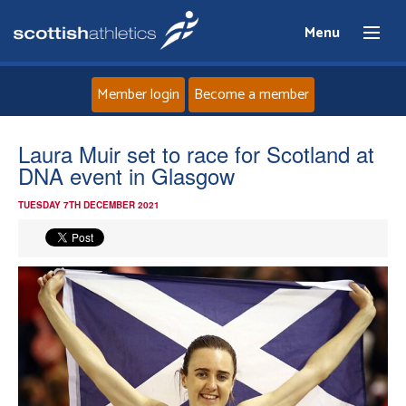
Menu
Member login
Become a member
Home
Laura Muir set to race for Scotland at
DNA event in Glasgow
About
TUESDAY 7TH DECEMBER 2021
News
Events
Athletes
Clubs