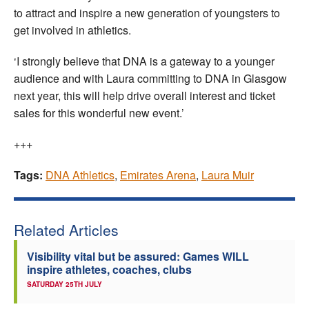
to attract and inspire a new generation of youngsters to
get involved in athletics.
‘I strongly believe that DNA is a gateway to a younger
audience and with Laura committing to DNA in Glasgow
next year, this will help drive overall interest and ticket
sales for this wonderful new event.’
+++
Tags:
DNA Athletics
,
Emirates Arena
,
Laura Muir
Related Articles
Visibility vital but be assured: Games WILL
inspire athletes, coaches, clubs
SATURDAY 25TH JULY