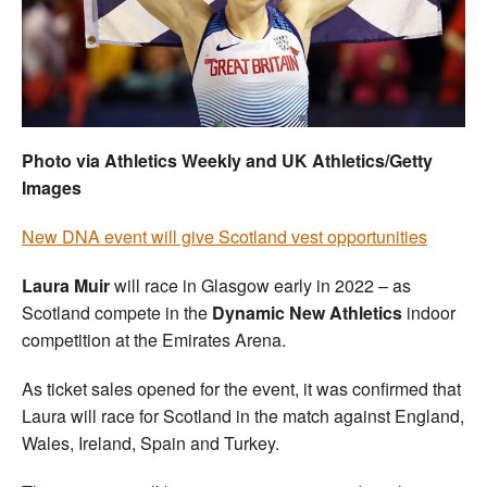
Welfare
Coaches
Officials
Photo via Athletics Weekly and UK Athletics/Getty
Images
New DNA event will give Scotland vest opportunities
Laura Muir
will race in Glasgow early in 2022 – as
Scotland compete in the
Dynamic New Athletics
indoor
competition at the Emirates Arena.
As ticket sales opened for the event, it was confirmed that
Laura will race for Scotland in the match against England,
Wales, Ireland, Spain and Turkey.