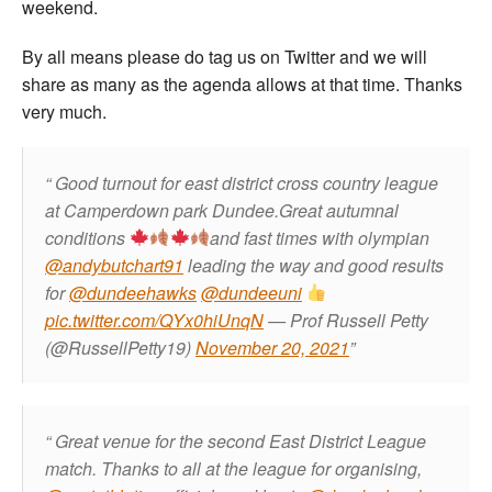
weekend.
By all means please do tag us on Twitter and we will
share as many as the agenda allows at that time. Thanks
very much.
Good turnout for east district cross country league
at Camperdown park Dundee.Great autumnal
conditions
and fast times with olympian
@andybutchart91
leading the way and good results
for
@dundeehawks
@dundeeuni
pic.twitter.com/QYx0hiUnqN
— Prof Russell Petty
(@RussellPetty19)
November 20, 2021
Great venue for the second East District League
match. Thanks to all at the league for organising,