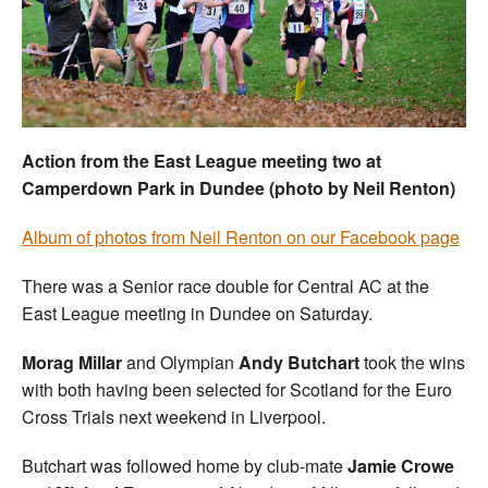
Welfare
Coaches
Officials
Action from the East League meeting two at
Camperdown Park in Dundee (photo by Neil Renton)
Album of photos from Neil Renton on our Facebook page
There was a Senior race double for Central AC at the
East League meeting in Dundee on Saturday.
Morag Millar
and Olympian
Andy Butchart
took the wins
with both having been selected for Scotland for the Euro
Cross Trials next weekend in Liverpool.
Butchart was followed home by club-mate
Jamie Crowe