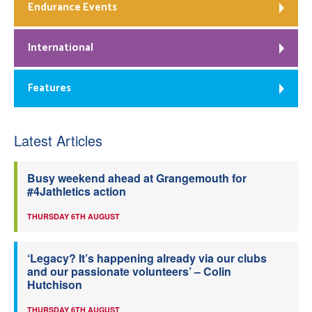
Endurance Events
International
Features
Latest Articles
Busy weekend ahead at Grangemouth for
#4Jathletics action
THURSDAY 6TH AUGUST
‘Legacy? It’s happening already via our clubs
and our passionate volunteers’ – Colin
Hutchison
THURSDAY 6TH AUGUST