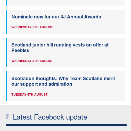
Nominate now for our 4J Annual Awards
WEDNESDAY 5TH AUGUST
Scotland junior hill running vests on offer at
Peebles
WEDNESDAY 5TH AUGUST
Scotstoun thoughts: Why Team Scotland merit
our support and admiration
TUESDAY 4TH AUGUST
Latest Facebook update