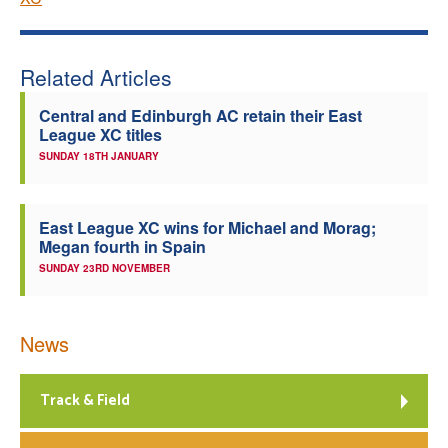
Related Articles
Central and Edinburgh AC retain their East
League XC titles
SUNDAY 18TH JANUARY
East League XC wins for Michael and Morag;
Megan fourth in Spain
SUNDAY 23RD NOVEMBER
News
Track & Field