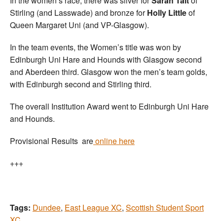
In the women’s race, there was silver for
Sarah Tait
of
Stirling (and Lasswade) and bronze for
Holly Little
of
Queen Margaret Uni (and VP-Glasgow).
In the team events, the Women’s title was won by
Edinburgh Uni Hare and Hounds with Glasgow second
and Aberdeen third. Glasgow won the men’s team golds,
with Edinburgh second and Stirling third.
The overall Institution Award went to Edinburgh Uni Hare
and Hounds.
Provisional Results are
online here
+++
Tags:
Dundee
,
East League XC
,
Scottish Student Sport
XC