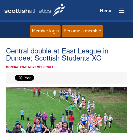
Menu
Member login
Become a member
Home
Central double at East League in
Dundee; Scottish Students XC
About
MONDAY 22ND NOVEMBER 2021
News
Events
Athletes
Clubs