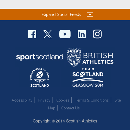
Expand Social Feeds
Accessibility
Privacy
Cookies
Terms & Conditions
Site
Map
Contact Us
Copyright © 2014 Scottish Athletics