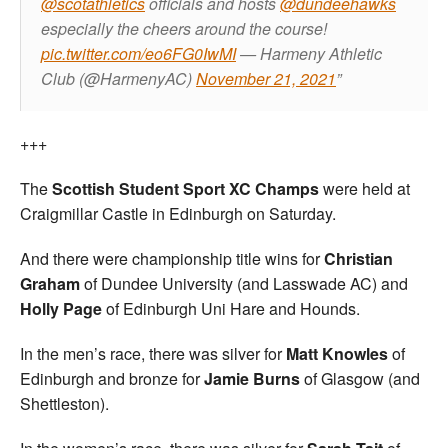
@scotathletics
officials and hosts
@dundeehawks
especially the cheers around the course!
pic.twitter.com/eo6FG0IwMI
— Harmeny Athletic
Club (@HarmenyAC)
November 21, 2021
+++
The
Scottish Student Sport XC Champs
were held at
Craigmillar Castle in Edinburgh on Saturday.
And there were championship title wins for
Christian
Graham
of Dundee University (and Lasswade AC) and
Holly Page
of Edinburgh Uni Hare and Hounds.
In the men’s race, there was silver for
Matt Knowles
of
Edinburgh and bronze for
Jamie Burns
of Glasgow (and
Shettleston).