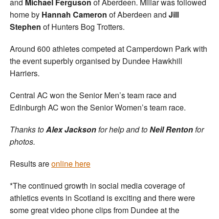
and
Michael Ferguson
of Aberdeen. Millar was followed
home by
Hannah Cameron
of Aberdeen and
Jill
Stephen
of Hunters Bog Trotters.
Around 600 athletes competed at Camperdown Park with
the event superbly organised by Dundee Hawkhill
Harriers.
Central AC won the Senior Men’s team race and
Edinburgh AC won the Senior Women’s team race.
Thanks to
Alex Jackson
for help and to
Neil Renton
for
photos.
Results are
online here
*The continued growth in social media coverage of
athletics events in Scotland is exciting and there were
some great video phone clips from Dundee at the