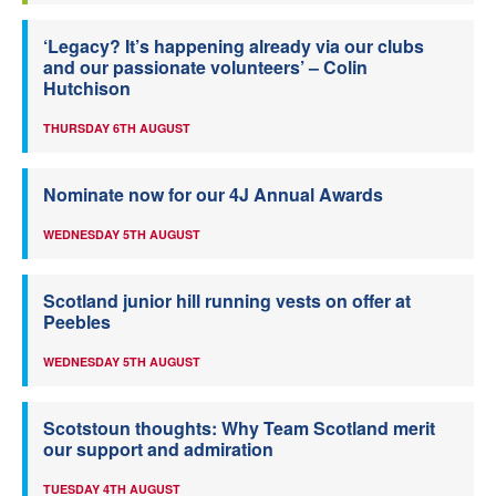
‘Legacy? It’s happening already via our clubs
and our passionate volunteers’ – Colin
Hutchison
THURSDAY 6TH AUGUST
Nominate now for our 4J Annual Awards
WEDNESDAY 5TH AUGUST
Scotland junior hill running vests on offer at
Peebles
WEDNESDAY 5TH AUGUST
Scotstoun thoughts: Why Team Scotland merit
our support and admiration
TUESDAY 4TH AUGUST