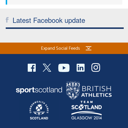
Latest Facebook update
Expand Social Feeds