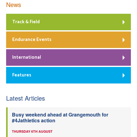
News
Track & Field
Endurance Events
International
Features
Latest Articles
Busy weekend ahead at Grangemouth for
#4Jathletics action
THURSDAY 6TH AUGUST