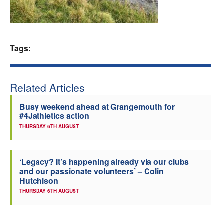
Welfare
Coaches
Tags:
Officials
Related Articles
Busy weekend ahead at Grangemouth for
#4Jathletics action
THURSDAY 6TH AUGUST
‘Legacy? It’s happening already via our clubs
and our passionate volunteers’ – Colin
Hutchison
THURSDAY 6TH AUGUST