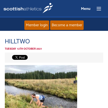
Menu
Member login
Become a member
Home
HILLTWO
TUESDAY 12TH OCTOBER 2021
About
News
Events
Athletes
Clubs