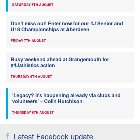
SATURDAY 8TH AUGUST
Don’t miss out! Enter now for our 4J Senior and
U18 Championships at Aberdeen
FRIDAY 7TH AUGUST
Busy weekend ahead at Grangemouth for
#4Jathletics action
THURSDAY 6TH AUGUST
‘Legacy? It’s happening already via clubs and
volunteers’ – Colin Hutchison
THURSDAY 6TH AUGUST
Latest Facebook update