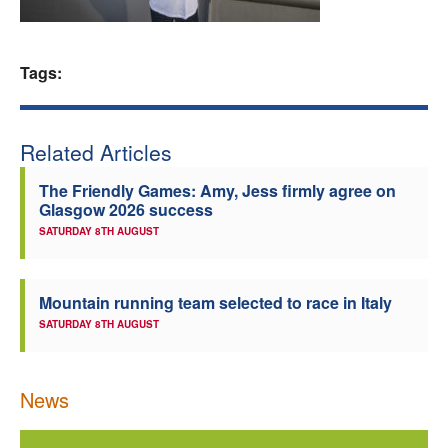
Welfare
Tags:
Coaches
Officials
Related Articles
The Friendly Games: Amy, Jess firmly agree on
Glasgow 2026 success
SATURDAY 8TH AUGUST
Mountain running team selected to race in Italy
SATURDAY 8TH AUGUST
News