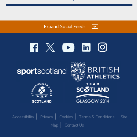
Expand Social Feeds
Accessibility
Privacy
Cookies
Terms & Conditions
Site
Map
Contact Us