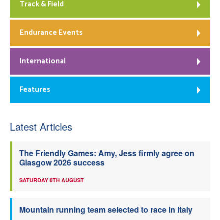
Track & Field
Endurance Events
International
Features
Latest Articles
The Friendly Games: Amy, Jess firmly agree on
Glasgow 2026 success
SATURDAY 8TH AUGUST
Mountain running team selected to race in Italy