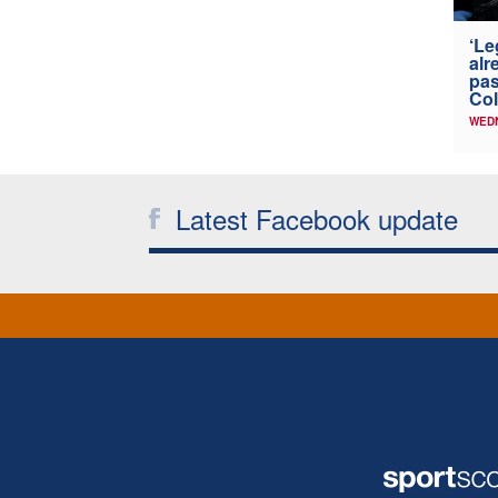
‘Le
alr
pas
Col
WED
Latest Facebook update