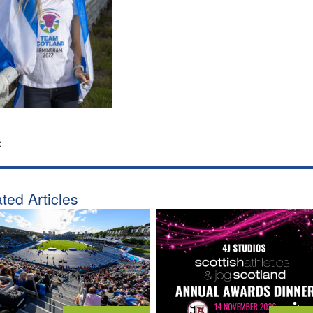
:
ted Articles