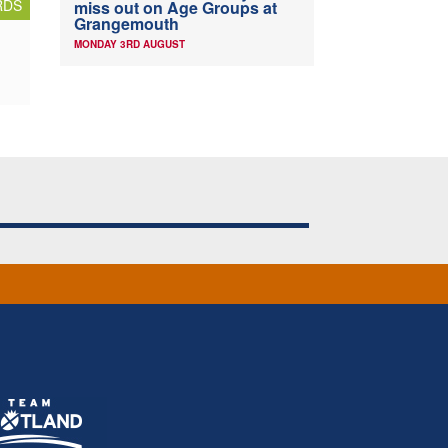
RDS
miss out on Age Groups at
Grangemouth
MONDAY 3RD AUGUST