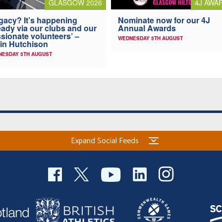
4J AWA
GLASGOW 2026
Nominate now for our 4J
gacy? It’s happening
Annual Awards
eady via our clubs and our
sionate volunteers’ –
WEDNESDAY 5TH AUGUST
in Hutchison
NESDAY 5TH AUGUST
Expand Social Feeds