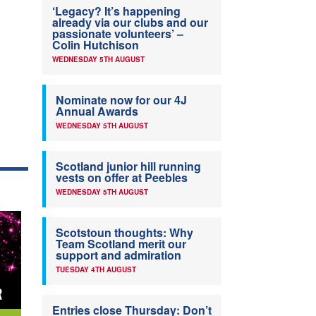
‘Legacy? It’s happening
already via our clubs and our
passionate volunteers’ –
Colin Hutchison
WEDNESDAY 5TH AUGUST
Nominate now for our 4J
Annual Awards
WEDNESDAY 5TH AUGUST
Scotland junior hill running
vests on offer at Peebles
WEDNESDAY 5TH AUGUST
Scotstoun thoughts: Why
Team Scotland merit our
support and admiration
TUESDAY 4TH AUGUST
Entries close Thursday: Don’t