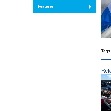
Features
Tags
Rela