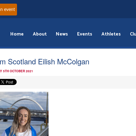
an event
Home
About
News
Events
Athletes
Cl
m Scotland Eilish McColgan
Y 5TH OCTOBER 2021