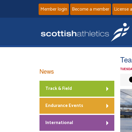
Member login
Become a member
License 
Tea
News
TUESDA
Track & Field
Endurance Events
International