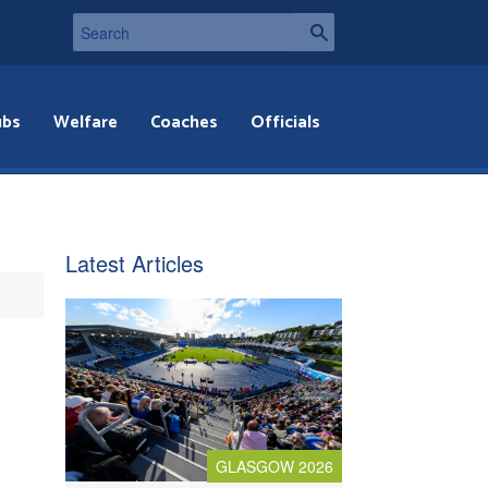
ubs
Welfare
Coaches
Officials
Latest Articles
GLASGOW 2026