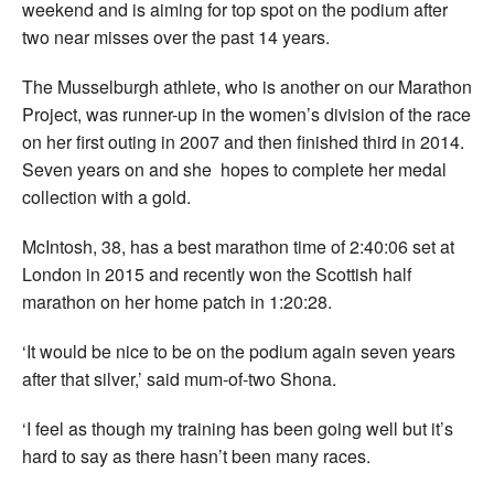
weekend and is aiming for top spot on the podium after
two near misses over the past 14 years.
The Musselburgh athlete, who is another on our Marathon
Project, was runner-up in the women’s division of the race
on her first outing in 2007 and then finished third in 2014.
Seven years on and she hopes to complete her medal
collection with a gold.
McIntosh, 38, has a best marathon time of 2:40:06 set at
London in 2015 and recently won the Scottish half
marathon on her home patch in 1:20:28.
‘It would be nice to be on the podium again seven years
after that silver,’ said mum-of-two Shona.
‘I feel as though my training has been going well but it’s
hard to say as there hasn’t been many races.