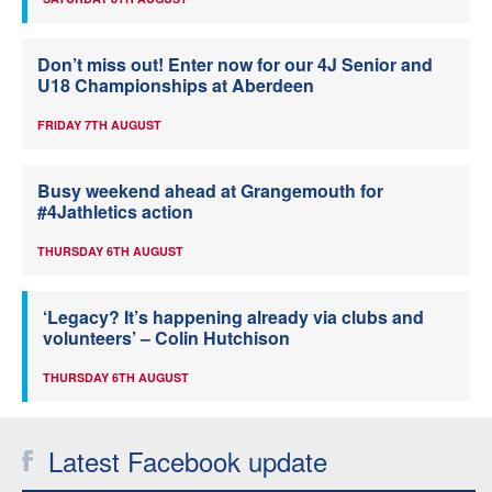
Don’t miss out! Enter now for our 4J Senior and
U18 Championships at Aberdeen
FRIDAY 7TH AUGUST
Busy weekend ahead at Grangemouth for
#4Jathletics action
THURSDAY 6TH AUGUST
‘Legacy? It’s happening already via clubs and
volunteers’ – Colin Hutchison
THURSDAY 6TH AUGUST
Latest Facebook update