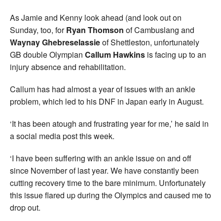
As Jamie and Kenny look ahead (and look out on
Sunday, too, for
Ryan Thomson
of Cambuslang and
Waynay Ghebreselassie
of Shettleston, unfortunately
GB double Olympian
Callum Hawkins
is facing up to an
injury absence and rehabilitation.
Callum has had almost a year of issues with an ankle
problem, which led to his DNF in Japan early in August.
‘It has been atough and frustrating year for me,’ he said in
a social media post this week.
‘I have been suffering with an ankle issue on and off
since November of last year. We have constantly been
cutting recovery time to the bare minimum. Unfortunately
this issue flared up during the Olympics and caused me to
drop out.