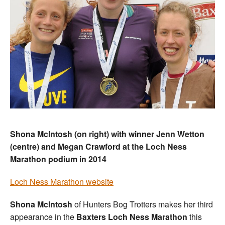
Shona McIntosh (on right) with winner Jenn Wetton
(centre) and Megan Crawford at the Loch Ness
Marathon podium in 2014
Loch Ness Marathon website
Shona McIntosh
of Hunters Bog Trotters makes her third
appearance in the
Baxters Loch Ness
Marathon
this