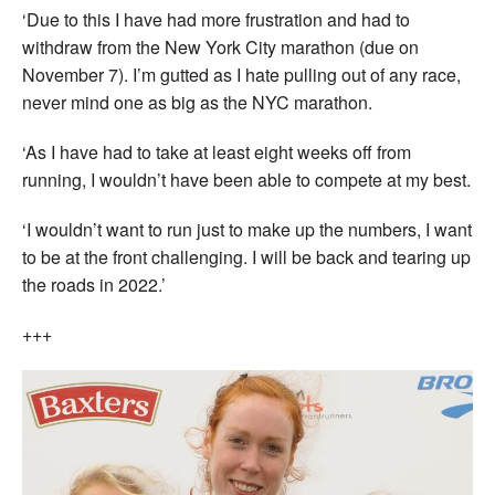
‘Due to this I have had more frustration and had to
withdraw from the New York City marathon (due on
November 7). I’m gutted as I hate pulling out of any race,
never mind one as big as the NYC marathon.
‘As I have had to take at least eight weeks off from
running, I wouldn’t have been able to compete at my best.
‘I wouldn’t want to run just to make up the numbers, I want
to be at the front challenging. I will be back and tearing up
the roads in 2022.’
+++