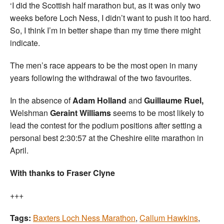
‘I did the Scottish half marathon but, as it was only two
weeks before Loch Ness, I didn’t want to push it too hard.
So, I think I’m in better shape than my time there might
indicate.
The men’s race appears to be the most open in many
years following the withdrawal of the two favourites.
In the absence of
Adam Holland
and
Guillaume Ruel,
Welshman
Geraint Williams
seems to be most likely to
lead the contest for the podium positions after setting a
personal best 2:30:57 at the Cheshire elite marathon in
April.
With thanks to Fraser Clyne
+++
Tags:
Baxters Loch Ness Marathon
,
Callum Hawkins
,