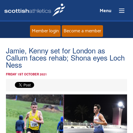
Menu
Member login
Become a member
Home
Jamie, Kenny set for London as
Callum faces rehab; Shona eyes Loch
About
Ness
FRIDAY 1ST OCTOBER 2021
News
Events
Athletes
Clubs