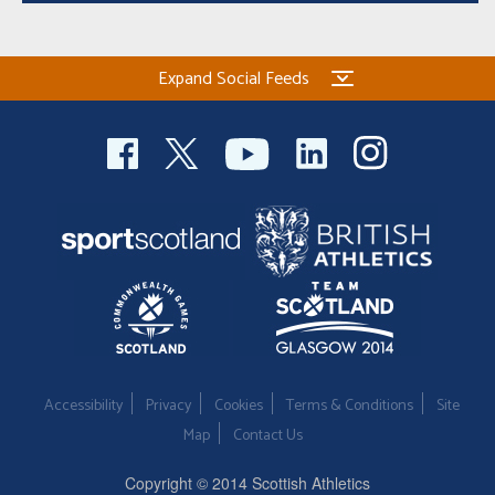
Expand Social Feeds
Accessibility
Privacy
Cookies
Terms & Conditions
Site
Map
Contact Us
Copyright © 2014 Scottish Athletics