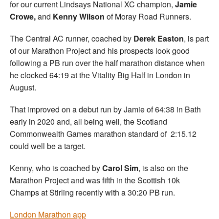
for our current Lindsays National XC champion,
Jamie
Crowe,
and
Kenny Wilson
of Moray Road Runners.
The Central AC runner, coached by
Derek Easton
, is part
of our Marathon Project and his prospects look good
following a PB run over the half marathon distance when
he clocked 64:19 at the Vitality Big Half in London in
August.
That improved on a debut run by Jamie of 64:38 in Bath
early in 2020 and, all being well, the Scotland
Commonwealth Games marathon standard of 2:15.12
could well be a target.
Kenny, who is coached by
Carol Sim
, is also on the
Marathon Project and was fifth in the Scottish 10k
Champs at Stirling recently with a 30:20 PB run.
London Marathon app