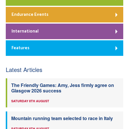
Endurance Events
International
Features
Latest Articles
The Friendly Games: Amy, Jess firmly agree on
Glasgow 2026 success
SATURDAY 8TH AUGUST
Mountain running team selected to race in Italy
SATURDAY 8TH AUGUST