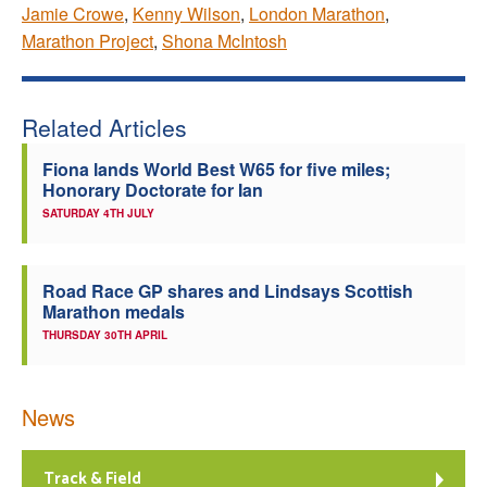
Jamie Crowe
,
Kenny Wilson
,
London Marathon
,
Marathon Project
,
Shona McIntosh
Related Articles
Fiona lands World Best W65 for five miles;
Honorary Doctorate for Ian
SATURDAY 4TH JULY
Road Race GP shares and Lindsays Scottish
Marathon medals
THURSDAY 30TH APRIL
News
Track & Field