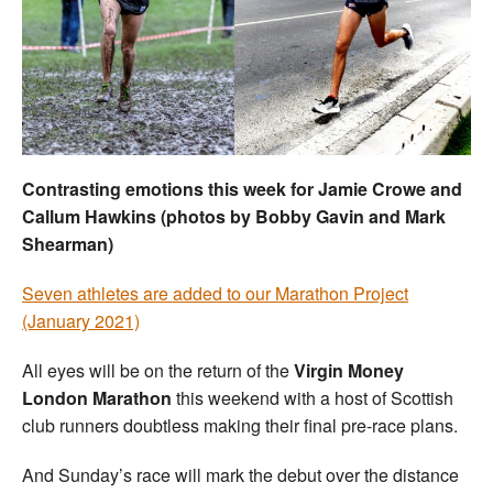
Welfare
Coaches
Officials
Contrasting emotions this week for Jamie Crowe and
Callum Hawkins (photos by Bobby Gavin and Mark
Shearman)
Seven athletes are added to our Marathon Project
(January 2021)
All eyes will be on the return of the
Virgin Money
London Marathon
this weekend with a host of Scottish
club runners doubtless making their final pre-race plans.
And Sunday’s race will mark the debut over the distance