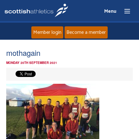
Menu
Member login
Become a member
Home
mothagain
MONDAY 20TH SEPTEMBER 2021
About
News
Events
Athletes
Clubs