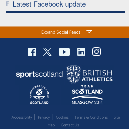
Latest Facebook update
Expand Social Feeds
Accessibility
Privacy
Cookies
Terms & Conditions
Site
Map
Contact Us