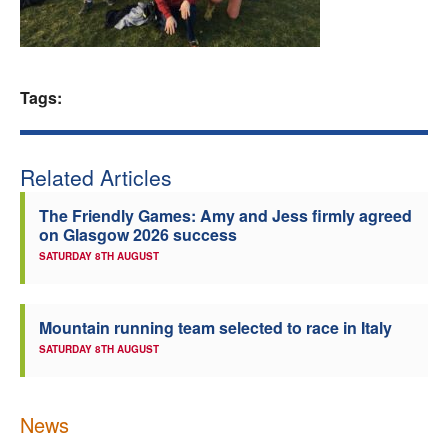
Welfare
Coaches
Tags:
Officials
Related Articles
The Friendly Games: Amy and Jess firmly agreed
on Glasgow 2026 success
SATURDAY 8TH AUGUST
Mountain running team selected to race in Italy
SATURDAY 8TH AUGUST
News