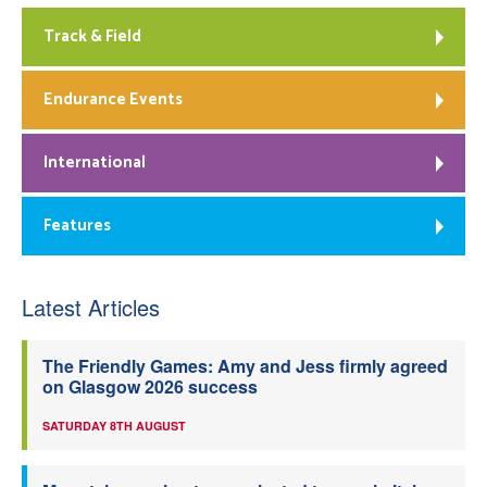
Track & Field
Endurance Events
International
Features
Latest Articles
The Friendly Games: Amy and Jess firmly agreed
on Glasgow 2026 success
SATURDAY 8TH AUGUST