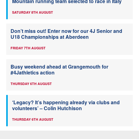
Mountain running team selected to race in Italy
SATURDAY 8TH AUGUST
Don’t miss out! Enter now for our 4J Senior and
U18 Championships at Aberdeen
FRIDAY 7TH AUGUST
Busy weekend ahead at Grangemouth for
#4Jathletics action
THURSDAY 6TH AUGUST
‘Legacy? It’s happening already via clubs and
volunteers’ – Colin Hutchison
THURSDAY 6TH AUGUST