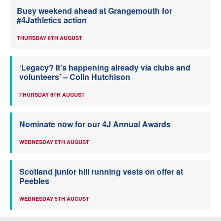
Busy weekend ahead at Grangemouth for
#4Jathletics action
THURSDAY 6TH AUGUST
‘Legacy? It’s happening already via clubs and
volunteers’ – Colin Hutchison
THURSDAY 6TH AUGUST
Nominate now for our 4J Annual Awards
WEDNESDAY 5TH AUGUST
Scotland junior hill running vests on offer at
Peebles
WEDNESDAY 5TH AUGUST