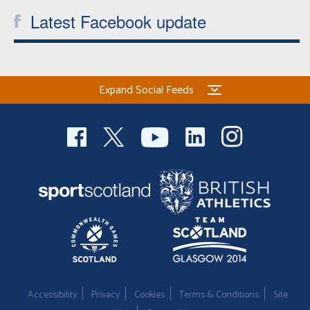
Latest Facebook update
Expand Social Feeds
Accessibility
Privacy
Cookies
Terms & Conditions
Site