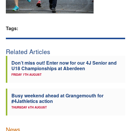
Welfare
Coaches
Tags:
Officials
Related Articles
Don’t miss out! Enter now for our 4J Senior and
U18 Championships at Aberdeen
FRIDAY 7TH AUGUST
Busy weekend ahead at Grangemouth for
#4Jathletics action
THURSDAY 6TH AUGUST
News