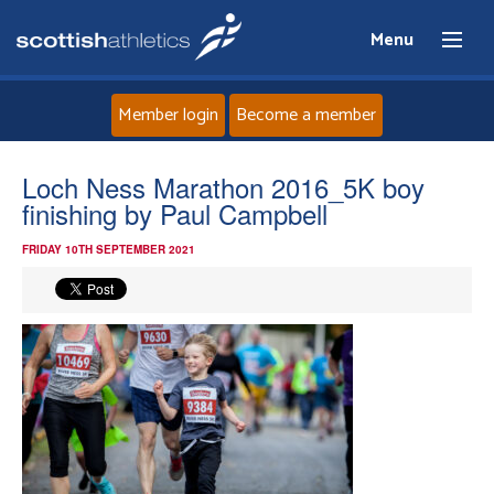
Menu
Member login
Become a member
Home
Loch Ness Marathon 2016_5K boy
finishing by Paul Campbell
About
FRIDAY 10TH SEPTEMBER 2021
News
Events
Athletes
Clubs