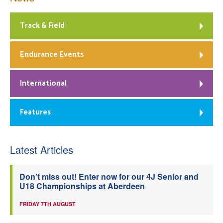
Track & Field
Endurance Events
International
Features
Latest Articles
Don’t miss out! Enter now for our 4J Senior and
U18 Championships at Aberdeen
FRIDAY 7TH AUGUST