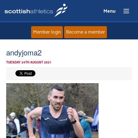
Menu
Member login
Become a member
Home
andyjoma2
TUESDAY 24TH AUGUST 2021
About
News
Events
Athletes
Clubs