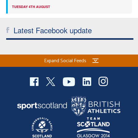
TUESDAY 4TH AUGUST
Latest Facebook update
Expand Social Feeds