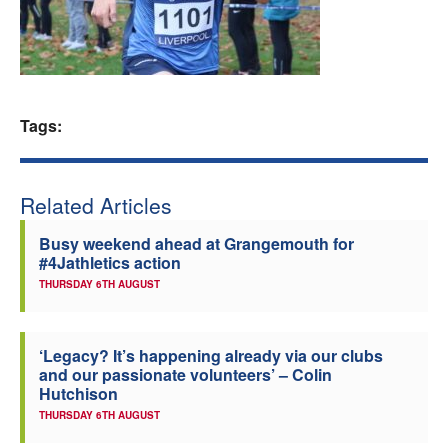
Welfare
Coaches
Tags:
Officials
Related Articles
Busy weekend ahead at Grangemouth for
#4Jathletics action
THURSDAY 6TH AUGUST
‘Legacy? It’s happening already via our clubs
and our passionate volunteers’ – Colin
Hutchison
THURSDAY 6TH AUGUST