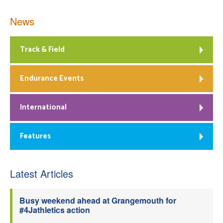
News
Track & Field
Endurance Events
International
Features
Latest Articles
Busy weekend ahead at Grangemouth for
#4Jathletics action