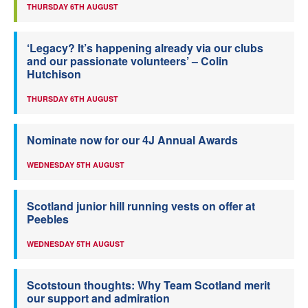
THURSDAY 6TH AUGUST
‘Legacy? It’s happening already via our clubs
and our passionate volunteers’ – Colin
Hutchison
THURSDAY 6TH AUGUST
Nominate now for our 4J Annual Awards
WEDNESDAY 5TH AUGUST
Scotland junior hill running vests on offer at
Peebles
WEDNESDAY 5TH AUGUST
Scotstoun thoughts: Why Team Scotland merit
our support and admiration