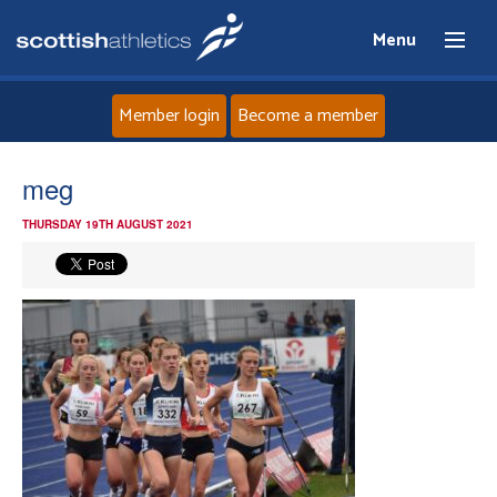
Menu
Member login
Become a member
Home
meg
THURSDAY 19TH AUGUST 2021
About
News
Events
Athletes
Clubs