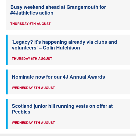
Busy weekend ahead at Grangemouth for
#4Jathletics action
THURSDAY 6TH AUGUST
‘Legacy? It’s happening already via clubs and
volunteers’ – Colin Hutchison
THURSDAY 6TH AUGUST
Nominate now for our 4J Annual Awards
WEDNESDAY 5TH AUGUST
Scotland junior hill running vests on offer at
Peebles
WEDNESDAY 5TH AUGUST