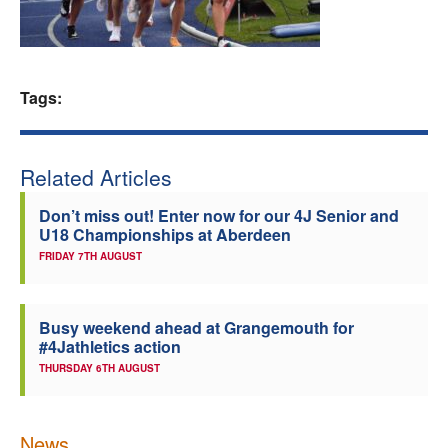
Welfare
Coaches
Tags:
Officials
Related Articles
Don’t miss out! Enter now for our 4J Senior and
U18 Championships at Aberdeen
FRIDAY 7TH AUGUST
Busy weekend ahead at Grangemouth for
#4Jathletics action
THURSDAY 6TH AUGUST
News