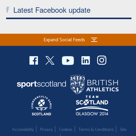
Latest Facebook update
Expand Social Feeds
Accessibility
Privacy
Cookies
Terms & Conditions
Site