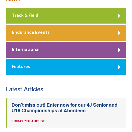
Track & Field
Endurance Events
International
Features
Latest Articles
Don’t miss out! Enter now for our 4J Senior and
U18 Championships at Aberdeen
FRIDAY 7TH AUGUST