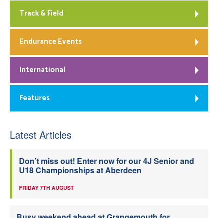
Track & Field
Endurance Events
International
Features
Latest Articles
Don’t miss out! Enter now for our 4J Senior and
U18 Championships at Aberdeen
FRIDAY 7TH AUGUST
Busy weekend ahead at Grangemouth for