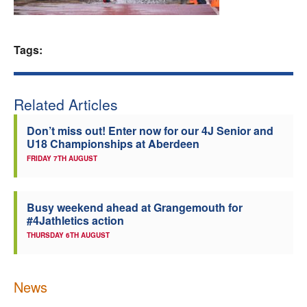
Welfare
Tags:
Coaches
Officials
Related Articles
Don’t miss out! Enter now for our 4J Senior and
U18 Championships at Aberdeen
FRIDAY 7TH AUGUST
Busy weekend ahead at Grangemouth for
#4Jathletics action
THURSDAY 6TH AUGUST
News