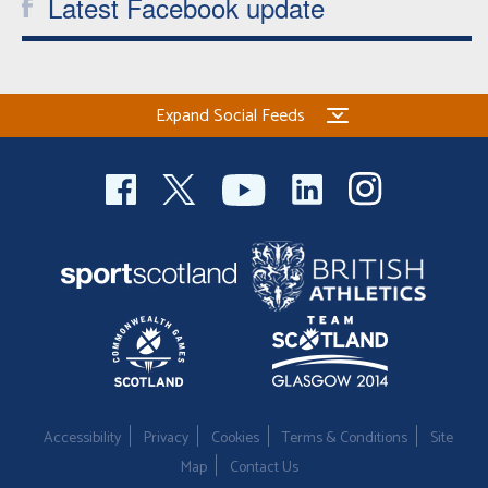
Latest Facebook update
Expand Social Feeds
Accessibility
Privacy
Cookies
Terms & Conditions
Site
Map
Contact Us