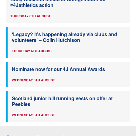
#4Jathletics action
THURSDAY 6TH AUGUST
‘Legacy? It’s happening already via clubs and
volunteers’ – Colin Hutchison
THURSDAY 6TH AUGUST
Nominate now for our 4J Annual Awards
WEDNESDAY 5TH AUGUST
Scotland junior hill running vests on offer at
Peebles
WEDNESDAY 5TH AUGUST