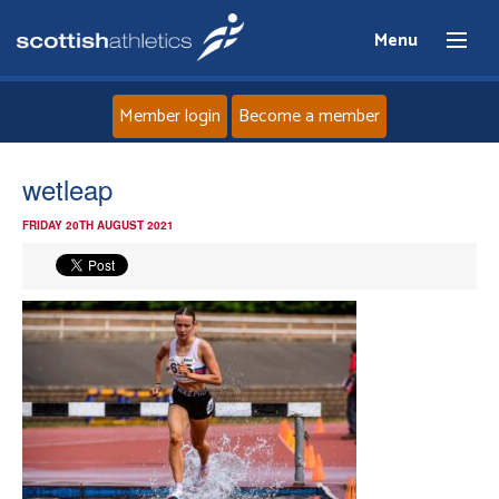
Menu
Member login
Become a member
Home
wetleap
FRIDAY 20TH AUGUST 2021
About
News
Events
Athletes
Clubs