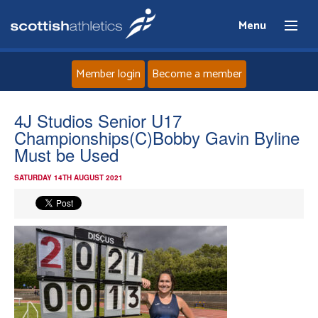
Menu
Member login
Become a member
Home
4J Studios Senior U17
Championships(C)Bobby Gavin Byline
About
Must be Used
SATURDAY 14TH AUGUST 2021
News
Events
Athletes
Clubs