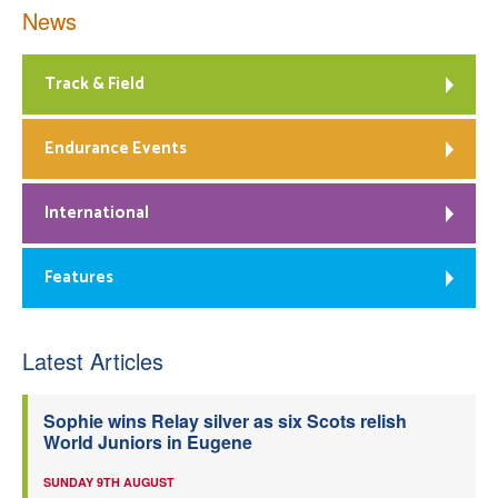
News
Track & Field
Endurance Events
International
Features
Latest Articles
Sophie wins Relay silver as six Scots relish
World Juniors in Eugene
SUNDAY 9TH AUGUST