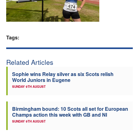
Welfare
Coaches
Tags:
Officials
Related Articles
Sophie wins Relay silver as six Scots relish
World Juniors in Eugene
SUNDAY 9TH AUGUST
Birmingham bound: 10 Scots all set for European
Champs action this week with GB and NI
SUNDAY 9TH AUGUST