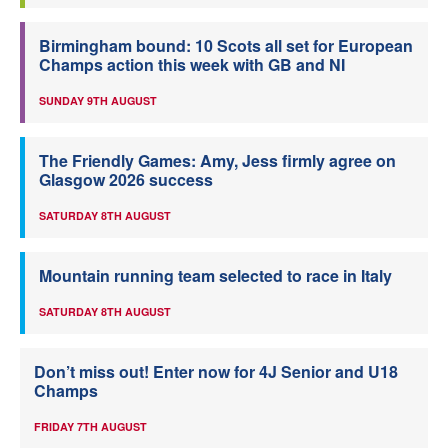
Birmingham bound: 10 Scots all set for European
Champs action this week with GB and NI
SUNDAY 9TH AUGUST
The Friendly Games: Amy, Jess firmly agree on
Glasgow 2026 success
SATURDAY 8TH AUGUST
Mountain running team selected to race in Italy
SATURDAY 8TH AUGUST
Don’t miss out! Enter now for 4J Senior and U18
Champs
FRIDAY 7TH AUGUST