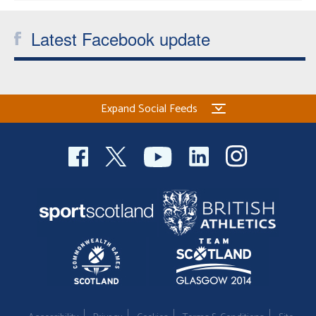
Latest Facebook update
Expand Social Feeds