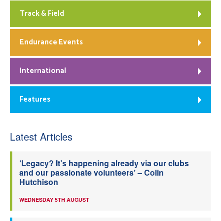
Track & Field
Endurance Events
International
Features
Latest Articles
‘Legacy? It’s happening already via our clubs
and our passionate volunteers’ – Colin
Hutchison
WEDNESDAY 5TH AUGUST