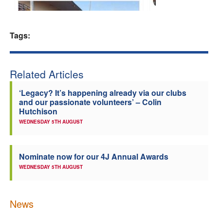
Welfare
Tags:
Coaches
Officials
Related Articles
‘Legacy? It’s happening already via our clubs
and our passionate volunteers’ – Colin
Hutchison
WEDNESDAY 5TH AUGUST
Nominate now for our 4J Annual Awards
WEDNESDAY 5TH AUGUST
News