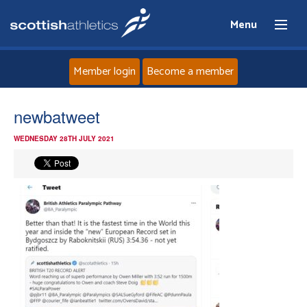
Menu
Member login
Become a member
Home
newbatweet
WEDNESDAY 28TH JULY 2021
About
News
Events
Athletes
Clubs