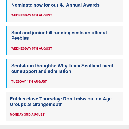
Nominate now for our 4J Annual Awards
WEDNESDAY 5TH AUGUST
Scotland junior hill running vests on offer at
Peebles
WEDNESDAY 5TH AUGUST
Scotstoun thoughts: Why Team Scotland merit
our support and admiration
TUESDAY 4TH AUGUST
Entries close Thursday: Don’t miss out on Age
Groups at Grangemouth
MONDAY 3RD AUGUST