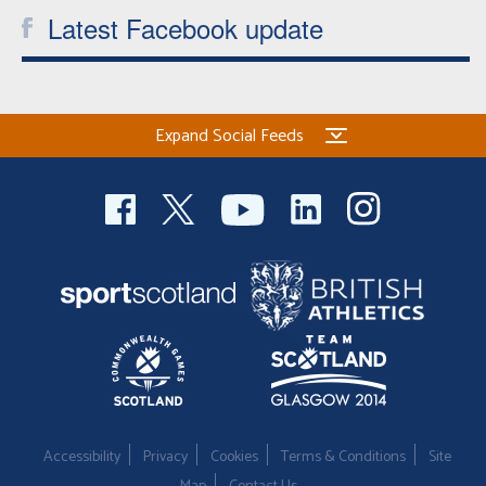
Latest Facebook update
Expand Social Feeds
Accessibility
Privacy
Cookies
Terms & Conditions
Site