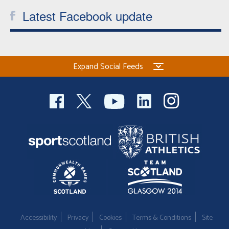
Latest Facebook update
Expand Social Feeds
Accessibility
Privacy
Cookies
Terms & Conditions
Site