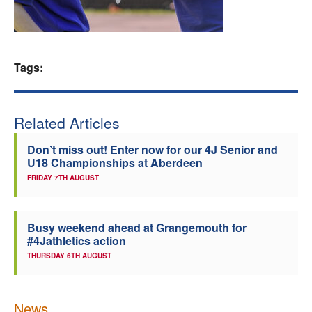
Welfare
Coaches
Tags:
Officials
Related Articles
Don’t miss out! Enter now for our 4J Senior and
U18 Championships at Aberdeen
FRIDAY 7TH AUGUST
Busy weekend ahead at Grangemouth for
#4Jathletics action
THURSDAY 6TH AUGUST
News