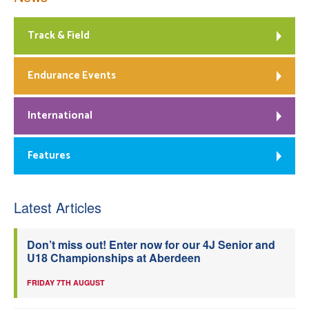
Track & Field
Endurance Events
International
Features
Latest Articles
Don’t miss out! Enter now for our 4J Senior and
U18 Championships at Aberdeen
FRIDAY 7TH AUGUST