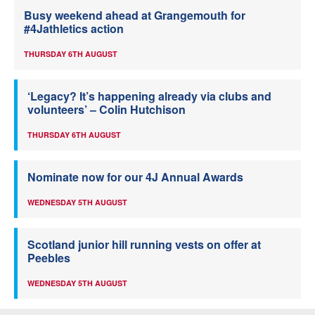
Busy weekend ahead at Grangemouth for
#4Jathletics action
THURSDAY 6TH AUGUST
‘Legacy? It’s happening already via clubs and
volunteers’ – Colin Hutchison
THURSDAY 6TH AUGUST
Nominate now for our 4J Annual Awards
WEDNESDAY 5TH AUGUST
Scotland junior hill running vests on offer at
Peebles
WEDNESDAY 5TH AUGUST