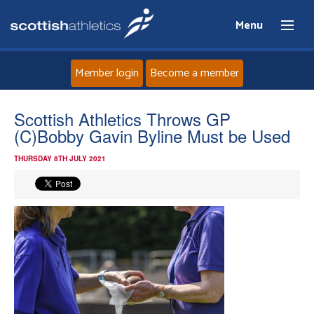
Menu
Member login
Become a member
Home
Scottish Athletics Throws GP
(C)Bobby Gavin Byline Must be Used
About
THURSDAY 8TH JULY 2021
News
Events
Athletes
Clubs