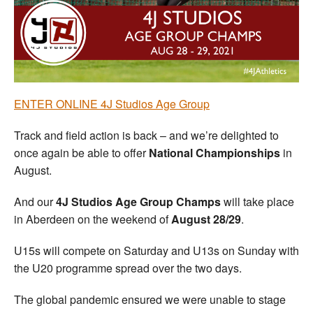
Welfare
Coaches
Officials
ENTER ONLINE 4J Studios Age Group
Track and field action is back – and we’re delighted to
once again be able to offer
National Championships
in
August.
And our
4J Studios Age Group Champs
will take place
in Aberdeen on the weekend of
August 28/29
.
U15s will compete on Saturday and U13s on Sunday with
the U20 programme spread over the two days.
The global pandemic ensured we were unable to stage