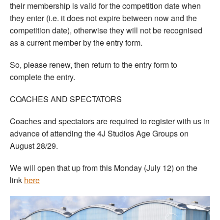
their membership is valid for the competition date when
they enter (i.e. it does not expire between now and the
competition date), otherwise they will not be recognised
as a current member by the entry form.
So, please renew, then return to the entry form to
complete the entry.
COACHES AND SPECTATORS
Coaches and spectators are required to register with us in
advance of attending the 4J Studios Age Groups on
August 28/29.
We will open that up from this Monday (July 12) on the
link
here