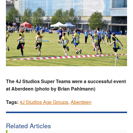
The 4J Studios Super Teams were a successful event
at Aberdeen (photo by Brian Pahlmann)
Tags:
4J Studios Age Groups
,
Aberdeen
Related Articles