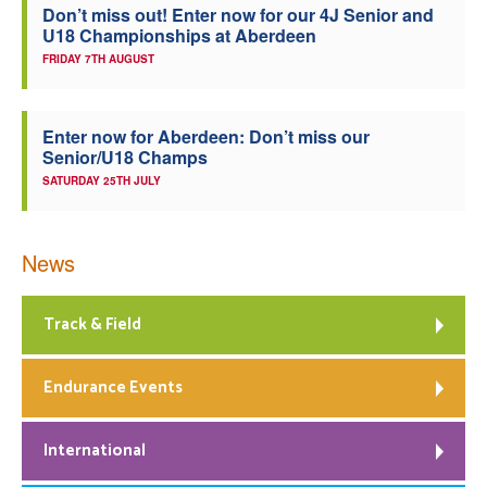
Don’t miss out! Enter now for our 4J Senior and
U18 Championships at Aberdeen
FRIDAY 7TH AUGUST
Enter now for Aberdeen: Don’t miss our
Senior/U18 Champs
SATURDAY 25TH JULY
News
Track & Field
Endurance Events
International