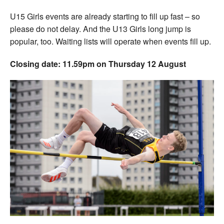
U15 Girls events are already starting to fill up fast – so
please do not delay. And the U13 Girls long jump is
popular, too. Waiting lists will operate when events fill up.
Closing date: 11.59pm on Thursday 12 August