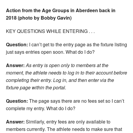
Action from the Age Groups in Aberdeen back in
2018 (photo by Bobby Gavin)
KEY QUESTIONS WHILE ENTERING . . .
Question:
I can’t get to the entry page as the fixture listing
just says entries open soon. What do I do?
Answer:
As entry is open only to members at the
moment, the athlete needs to log in to their account before
completing their entry. Log in, and then enter via the
fixture page within the portal.
Question:
The page says there are no fees set so I can’t
complete my entry. What do I do?
Answer:
Similarly, entry fees are only available to
members currently. The athlete needs to make sure that