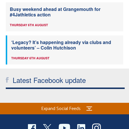
Busy weekend ahead at Grangemouth for
#4Jathletics action
THURSDAY 6TH AUGUST
‘Legacy? It’s happening already via clubs and
volunteers’ – Colin Hutchison
THURSDAY 6TH AUGUST
Latest Facebook update
Expand Social Feeds