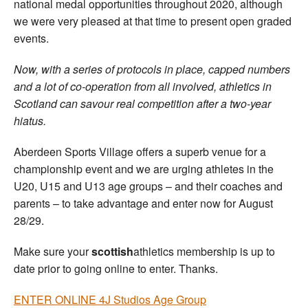
national medal opportunities throughout 2020, although
we were very pleased at that time to present open graded
events.
Now, with a series of protocols in place, capped numbers
and a lot of co-operation from all involved, athletics in
Scotland can savour real competition after a two-year
hiatus.
Aberdeen Sports Village offers a superb venue for a
championship event and we are urging athletes in the
U20, U15 and U13 age groups – and their coaches and
parents – to take advantage and enter now for August
28/29.
Make sure your
scottish
athletics membership is up to
date prior to going online to enter. Thanks.
ENTER ONLINE 4J Studios Age Group