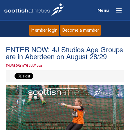
Menu
Member login
Become a member
Home
ENTER NOW: 4J Studios Age Groups
are in Aberdeen on August 28/29
About
THURSDAY 8TH JULY 2021
News
Events
Athletes
Clubs