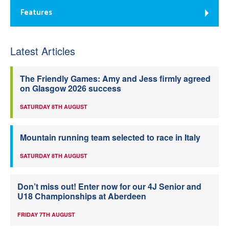
Features
Latest Articles
The Friendly Games: Amy and Jess firmly agreed
on Glasgow 2026 success
SATURDAY 8TH AUGUST
Mountain running team selected to race in Italy
SATURDAY 8TH AUGUST
Don’t miss out! Enter now for our 4J Senior and
U18 Championships at Aberdeen
FRIDAY 7TH AUGUST