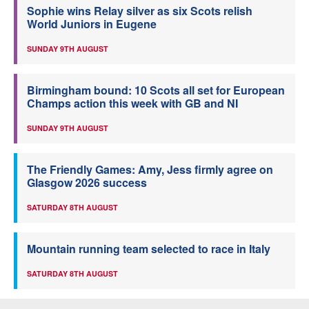
Sophie wins Relay silver as six Scots relish
World Juniors in Eugene
SUNDAY 9TH AUGUST
Birmingham bound: 10 Scots all set for European
Champs action this week with GB and NI
SUNDAY 9TH AUGUST
The Friendly Games: Amy, Jess firmly agree on
Glasgow 2026 success
SATURDAY 8TH AUGUST
Mountain running team selected to race in Italy
SATURDAY 8TH AUGUST