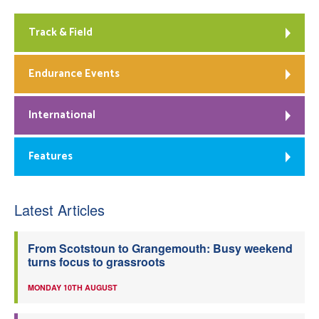
Track & Field
Endurance Events
International
Features
Latest Articles
From Scotstoun to Grangemouth: Busy weekend
turns focus to grassroots
MONDAY 10TH AUGUST