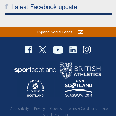
Latest Facebook update
Expand Social Feeds
Accessibility
Privacy
Cookies
Terms & Conditions
Site
Map
Contact Us