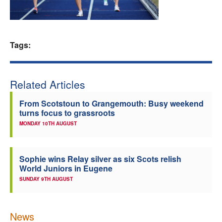
Welfare
Coaches
Tags:
Officials
Related Articles
From Scotstoun to Grangemouth: Busy weekend
turns focus to grassroots
MONDAY 10TH AUGUST
Sophie wins Relay silver as six Scots relish
World Juniors in Eugene
SUNDAY 9TH AUGUST
News