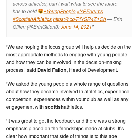
across athletics, can’t wait what to see the future
has to hold
#YoungPeople
#YPForums
#ScottishAthletics
https://t.co/PfYSR4Z1Oh
— Erin
Gillen (@ErinGillen3)
June 14, 2021
‘We are hoping the focus group will help us decide on the
most appropriate methods to engage with young people
and how they can be involved in the decision-making
process,’ said
David Fallon,
Head of Development.
‘We asked the young people a whole range of questions
about how they became involved in athletics, experience,
competition, experiences within your club as well as any
engagement with
scottish
athletics.
‘It was great to get the feedback and there was a strong
emphasis placed on the friendships made at clubs. It’s
clear how important that side of things is to this age