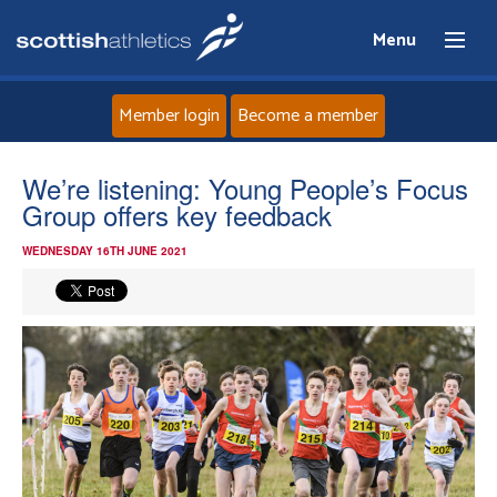
Menu
Member login
Become a member
Home
We’re listening: Young People’s Focus
Group offers key feedback
About
WEDNESDAY 16TH JUNE 2021
News
Events
Athletes
Clubs