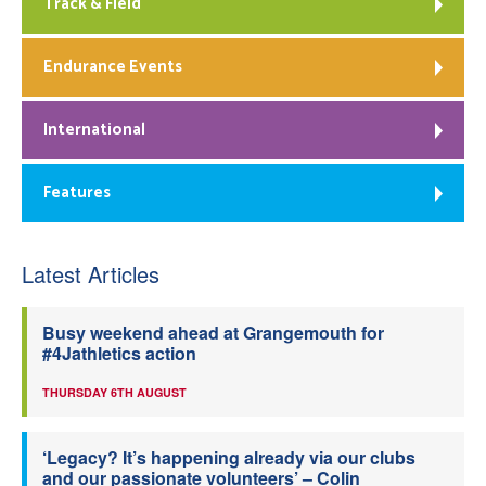
Track & Field
Endurance Events
International
Features
Latest Articles
Busy weekend ahead at Grangemouth for
#4Jathletics action
THURSDAY 6TH AUGUST
‘Legacy? It’s happening already via our clubs
and our passionate volunteers’ – Colin