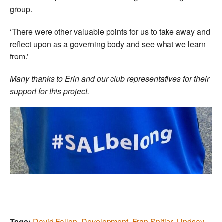
group.
‘There were other valuable points for us to take away and
reflect upon as a governing body and see what we learn
from.’
Many thanks to Erin and our club representatives for their
support for this project.
Tags:
David Fallon
,
Development
,
Fran Snitjer
,
Lindsay