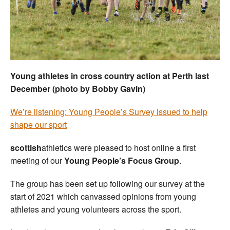
Welfare
Coaches
Officials
Young athletes in cross country action at Perth last
December (photo by Bobby Gavin)
We’re listening: Young People’s Survey issued to help
shape our sport
scottish
athletics were pleased to host online a first
meeting of our
Young People’s Focus Group
.
The group has been set up following our survey at the
start of 2021 which canvassed opinions from young
athletes and young volunteers across the sport.