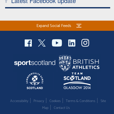
Latest Facebook update
Expand Social Feeds
Accessibility
Privacy
Cookies
Terms & Conditions
Site
Map
Contact Us