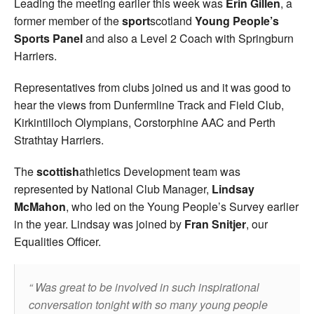
Leading the meeting earlier this week was
Erin Gillen
, a
former member of the
sport
scotland
Young People’s
Sports Panel
and also a Level 2 Coach with Springburn
Harriers.
Representatives from clubs joined us and it was good to
hear the views from Dunfermline Track and Field Club,
Kirkintilloch Olympians, Corstorphine AAC and Perth
Strathtay Harriers.
The
scottish
athletics Development team was
represented by National Club Manager,
Lindsay
McMahon
, who led on the Young People’s Survey earlier
in the year. Lindsay was joined by
Fran Snitjer
, our
Equalities Officer.
Was great to be involved in such inspirational
conversation tonight with so many young people