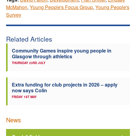
McMahon
,
Young People's Focus Group
,
Young People's
Survey
Related Articles
Community Games inspire young people in
Glasgow through athletics
THURSDAY 23RD JULY
Extra funding for club projects in 2026 – apply
now says Colin
FRIDAY 1ST MAY
News