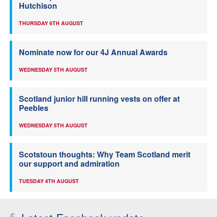
Hutchison
THURSDAY 6TH AUGUST
Nominate now for our 4J Annual Awards
WEDNESDAY 5TH AUGUST
Scotland junior hill running vests on offer at
Peebles
WEDNESDAY 5TH AUGUST
Scotstoun thoughts: Why Team Scotland merit
our support and admiration
TUESDAY 4TH AUGUST