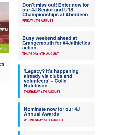
Don’t miss out! Enter now for
our 4J Senior and U18
Championships at Aberdeen
FRIDAY 7TH AUGUST
Busy weekend ahead at
Grangemouth for #4Jathletics
action
ELD
THURSDAY 6TH AUGUST
cs
‘Legacy? It’s happening
already via clubs and
volunteers’ – Colin
Hutchison
THURSDAY 6TH AUGUST
Nominate now for our 4J
Annual Awards
WEDNESDAY 5TH AUGUST