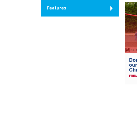
Features
Don
our
Ch
FRID