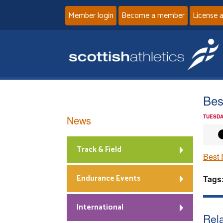
Member login
Become a member
License 
Bes
News
TUESDA
Track & Field
Best 
Endurance Events
Tags
International
Rela