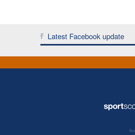
Latest Facebook update
Acc