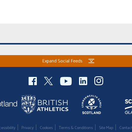
Expand Social Feeds
essibility
Privacy
Cookies
Terms & Conditions
Site Map
Contac