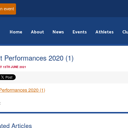
an event
Home
About
News
Events
Athletes
Cl
t Performances 2020 (1)
Y 15TH JUNE 2021
Performances 2020 (1)
:
ted Articles