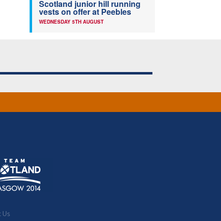
Scotland junior hill running
vests on offer at Peebles
WEDNESDAY 5TH AUGUST
t Us