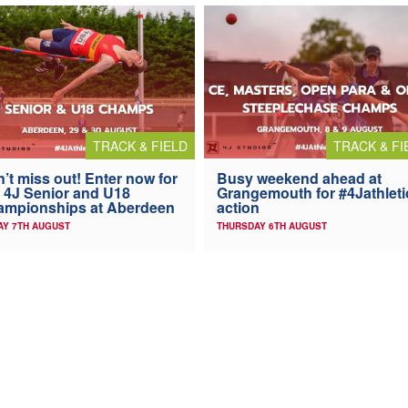
TRACK & FIELD
TRACK & FI
’t miss out! Enter now for
Busy weekend ahead at
 4J Senior and U18
Grangemouth for #4Jathleti
ampionships at Aberdeen
action
AY 7TH AUGUST
THURSDAY 6TH AUGUST