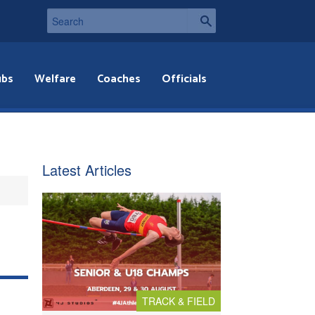
ubs
Welfare
Coaches
Officials
Latest Articles
TRACK & FIELD