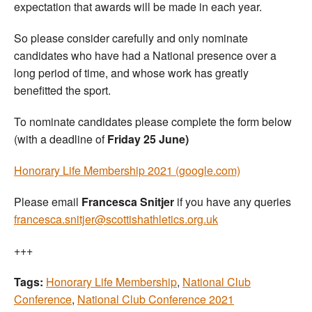
expectation that awards will be made in each year.
So please consider carefully and only nominate
candidates who have had a National presence over a
long period of time, and whose work has greatly
benefitted the sport.
To nominate candidates please complete the form below
(with a deadline of
Friday 25 June)
Honorary Life Membership 2021 (google.com)
Please email
Francesca Snitjer
if you have any queries
francesca.snitjer@scottishathletics.org.uk
+++
Tags:
Honorary Life Membership
,
National Club
Conference
,
National Club Conference 2021