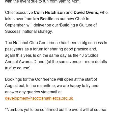
with the event due to run from 9am to 4pm.
Chief executive
Colin Hutchison
and
David Ovens
, who
takes over from
Ian Beattie
as our new Chair in
September, will deliver on our ‘Building a Culture of
Success’ national strategy.
The National Club Conference has been a big success in
past years as a forum for sharing good practice and,
again this year, is on the same day as the 4J Studios
Annual Awards Dinner (at the same venue – more details
in due course).
Bookings for the Conference will open at the start of
August but, in the meantime, we are happy to try and
answer any queries via email at
development@scottishathletics.org.uk
*Numbers yet to be confirmed but the event will of course