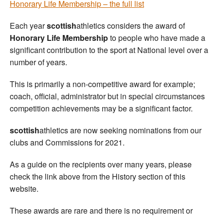
Honorary Life Membership – the full list
Each year
scottish
athletics considers the award of
Honorary Life Membership
to people who have made a
significant contribution to the sport at National level over a
number of years.
This is primarily a non-competitive award for example;
coach, official, administrator but in special circumstances
competition achievements may be a significant factor.
scottish
athletics are now seeking nominations from our
clubs and Commissions for 2021.
As a guide on the recipients over many years, please
check the link above from the History section of this
website.
These awards are rare and there is no requirement or