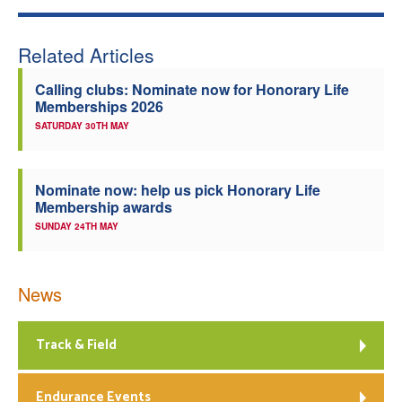
Related Articles
Calling clubs: Nominate now for Honorary Life
Memberships 2026
SATURDAY 30TH MAY
Nominate now: help us pick Honorary Life
Membership awards
SUNDAY 24TH MAY
News
Track & Field
Endurance Events