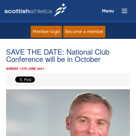
Menu
Member login
Become a member
Home
SAVE THE DATE: National Club
Conference will be in October
About
SUNDAY 13TH JUNE 2021
News
Events
Athletes
Clubs