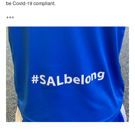
be Covid-19 compliant.
+++