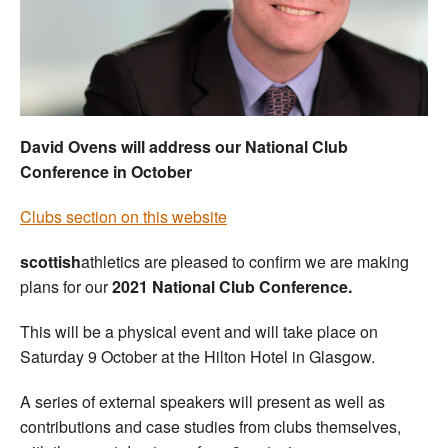
Welfare
Coaches
Officials
David Ovens will address our National Club
Conference in October
Clubs section on this website
scottish
athletics are pleased to confirm we are making
plans for our
2021 National Club Conference.
This will be a physical event and will take place on
Saturday 9 October at the Hilton Hotel in Glasgow.
A series of external speakers will present as well as
contributions and case studies from clubs themselves,