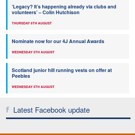
‘Legacy? It’s happening already via clubs and
volunteers’ – Colin Hutchison
THURSDAY 6TH AUGUST
Nominate now for our 4J Annual Awards
WEDNESDAY 5TH AUGUST
Scotland junior hill running vests on offer at
Peebles
WEDNESDAY 5TH AUGUST
Latest Facebook update