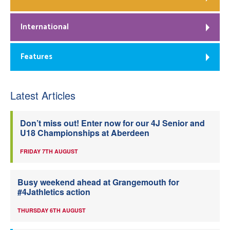
International
Features
Latest Articles
Don’t miss out! Enter now for our 4J Senior and
U18 Championships at Aberdeen
FRIDAY 7TH AUGUST
Busy weekend ahead at Grangemouth for
#4Jathletics action
THURSDAY 6TH AUGUST