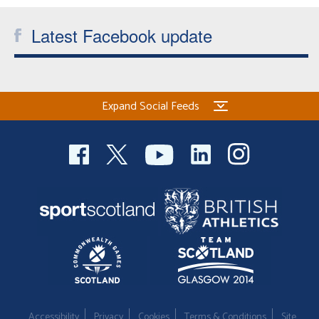
Latest Facebook update
Expand Social Feeds
Accessibility
Privacy
Cookies
Terms & Conditions
Site