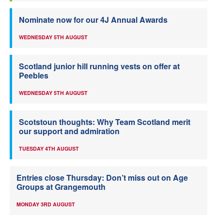
Nominate now for our 4J Annual Awards
WEDNESDAY 5TH AUGUST
Scotland junior hill running vests on offer at
Peebles
WEDNESDAY 5TH AUGUST
Scotstoun thoughts: Why Team Scotland merit
our support and admiration
TUESDAY 4TH AUGUST
Entries close Thursday: Don’t miss out on Age
Groups at Grangemouth
MONDAY 3RD AUGUST