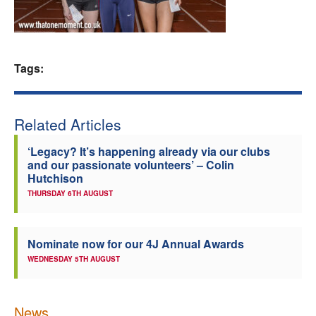
Welfare
Coaches
Tags:
Officials
Related Articles
‘Legacy? It’s happening already via our clubs
and our passionate volunteers’ – Colin
Hutchison
THURSDAY 6TH AUGUST
Nominate now for our 4J Annual Awards
WEDNESDAY 5TH AUGUST
News