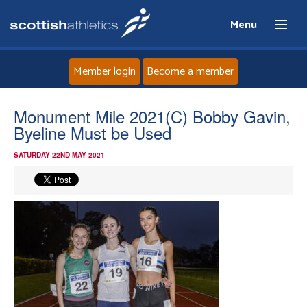
Menu
Member login
Become a member
Home
Monument Mile 2021(C) Bobby Gavin,
Byeline Must be Used
About
SATURDAY 22ND MAY 2021
News
Events
Athletes
Clubs