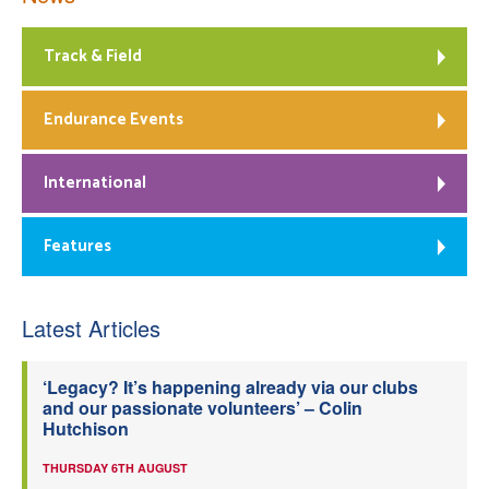
Track & Field
Endurance Events
International
Features
Latest Articles
‘Legacy? It’s happening already via our clubs
and our passionate volunteers’ – Colin
Hutchison
THURSDAY 6TH AUGUST