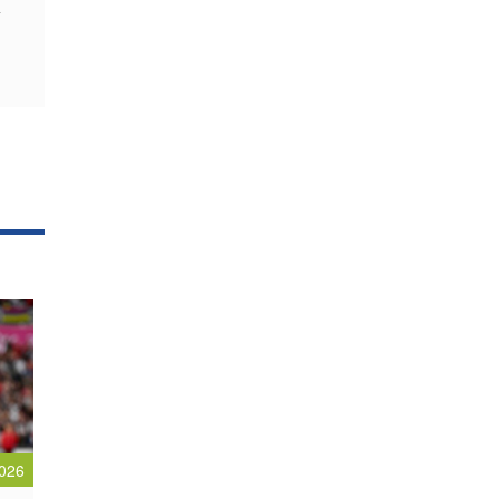
y
026