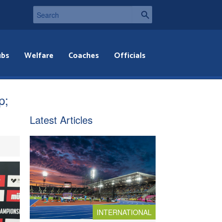
ubs
Welfare
Coaches
Officials
p;
Latest Articles
INTERNATIONAL