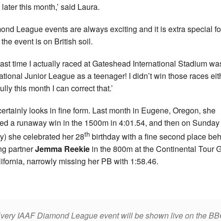
later this month,’ said Laura.
ond League events are always exciting and it is extra special f
the event is on British soil.
last time I actually raced at Gateshead International Stadium wa
ational Junior League as a teenager! I didn’t win those races eit
lly this month I can correct that.’
certainly looks in fine form. Last month in Eugene, Oregon, she
ed a runaway win in the 1500m in 4:01.54, and then on Sunday
th
y) she celebrated her 28
birthday with a fine second place be
ing partner
Jemma Reekie
in the 800m at the Continental Tour 
lifornia, narrowly missing her PB with 1:58.46.
very IAAF Diamond League event will be shown live on the B