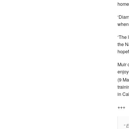
home 
‘Diam
when 
‘The 
the N
hopefu
Muir 
enjoy
(9
Ma
train
in Ca
+++
E