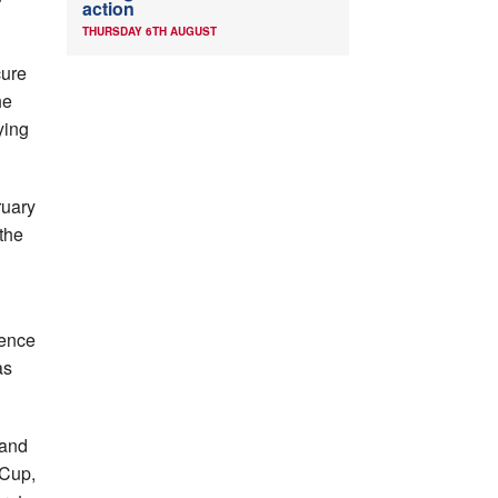
action
THURSDAY 6TH AUGUST
cure
he
ying
ruary
the
sence
as
land
 Cup,