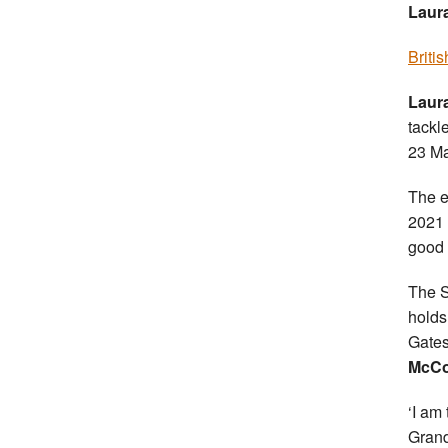
Laura
Briti
Laur
tackl
23 Ma
The e
2021 
good 
The S
holds
Gates
McCo
‘I am
Grand