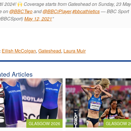
til 2024!
Coverage starts from Gateshead on Sunday, 23 Ma
ve on
@BBCTwo
and
@BBCiPlayer
.
#bbcathletics
— BBC Sport
BBCSport)
May 12, 2021
:
Eilish McColgan
,
Gateshead
,
Laura Muir
ted Articles
GLASGOW 2026
GLASGOW 2