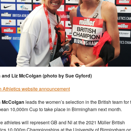
h and Liz McColgan (photo by Sue Gyford)
sh Athletics website announcement
sh McColgan
leads the women’s selection in the British team for 
ean 10,000m Cup to take place in Birmingham next month.
e athletes will represent GB and NI at the 2021 Müller British
tics 10,000m Championships at the University of Birmingham o