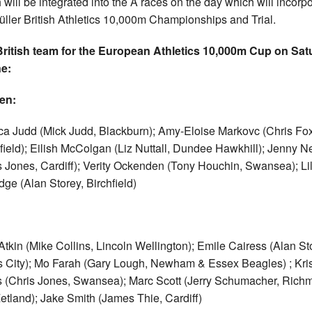
 will be integrated into the A races on the day which will incorp
üller British Athletics 10,000m Championships and Trial.
ritish team for the European Athletics 10,000m Cup on Sat
e:
en:
ca Judd (Mick Judd, Blackburn); Amy-Eloise Markovc (Chris Fox
ield); Eilish McColgan (Liz Nuttall, Dundee Hawkhill); Jenny Ne
s Jones, Cardiff); Verity Ockenden (Tony Houchin, Swansea); Li
idge (Alan Storey, Birchfield)
tkin (Mike Collins, Lincoln Wellington); Emile Cairess (Alan St
 City); Mo Farah (Gary Lough, Newham & Essex Beagles) ; Kris
 (Chris Jones, Swansea); Marc Scott (Jerry Schumacher, Rich
etland); Jake Smith (James Thie, Cardiff)