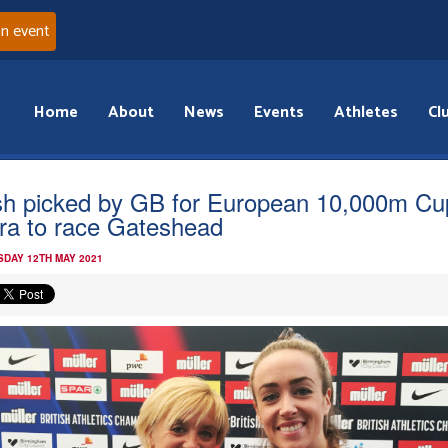
an event
Home
About
News
Events
Athletes
Cl
ish picked by GB for European 10,000m Cu
ra to race Gateshead
DAY 12TH MAY 2021