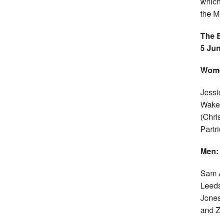
which
the M
The B
5 Jun
Wom
Jessi
Wakef
(Chri
Partr
Men:
Sam A
Leeds
Jones
and Z