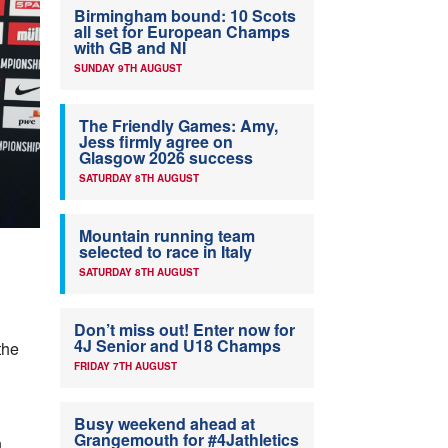
Birmingham bound: 10 Scots
all set for European Champs
with GB and NI
SUNDAY 9TH AUGUST
The Friendly Games: Amy,
Jess firmly agree on
Glasgow 2026 success
SATURDAY 8TH AUGUST
Mountain running team
selected to race in Italy
SATURDAY 8TH AUGUST
Don’t miss out! Enter now for
4J Senior and U18 Champs
the
FRIDAY 7TH AUGUST
Busy weekend ahead at
Grangemouth for #4Jathletics
n