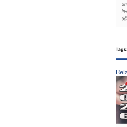
un
li
(@
Tags
Rela