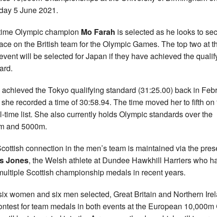
day 5 June 2021.
time Olympic champion
Mo Farah
is selected as he looks to se
lace on the British team for the Olympic Games. The top two at t
s event will be selected for Japan if they have achieved the qualif
ard.
h achieved the Tokyo qualifying standard (31:25.00) back in Feb
she recorded a time of 30:58.94. The time moved her to fifth on 
l-time list. She also currently holds Olympic standards over the
m and 5000m.
cottish connection in the men’s team is maintained via the pre
is Jones
, the Welsh athlete at Dundee Hawkhill Harriers who h
ultiple Scottish championship medals in recent years.
six women and six men selected, Great Britain and Northern Ire
contest for team medals in both events at the European 10,000m