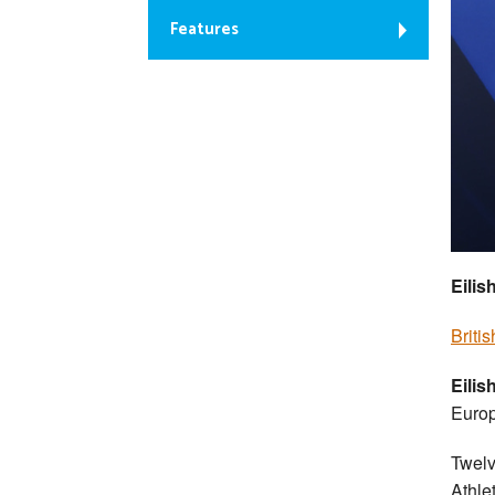
Features
Eilis
Briti
Eili
Europ
Twelv
Athle