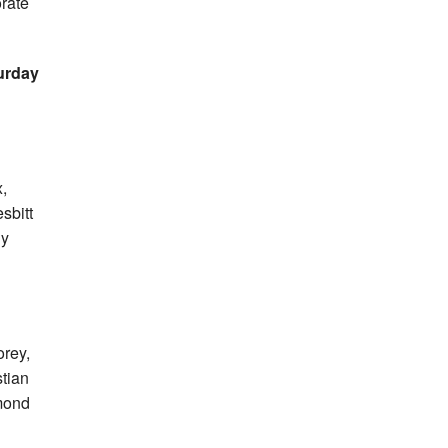
orate
urday
,
sbitt
ly
orey,
tian
mond