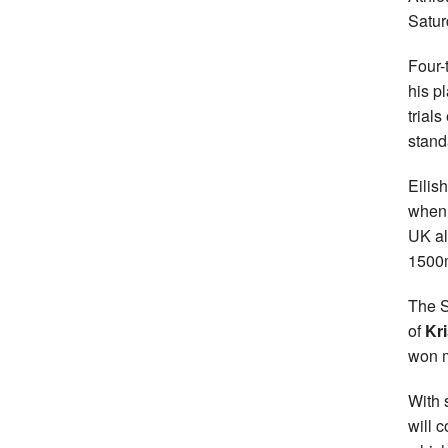
Satur
Four-
his p
trial
stand
Eilis
when 
UK al
1500
The S
of
Kr
won m
With 
will 