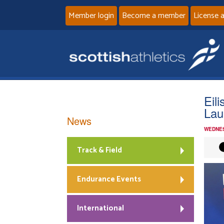
Member login
Become a member
License 
Eil
Lau
News
WEDNES
Track & Field
Endurance Events
International