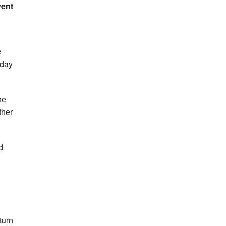
vent
e
day
he
ther
d
turn