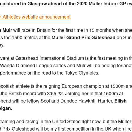
 pictured in Glasgow ahead of the 2020 Muller Indoor GP e
sh Athletics website announcement
a Muir
will race in Britain for the first time in 15 months when sh
es the 1500 metres at the
Müller Grand Prix Gateshead
on Sun
y.
vent at Gateshead International Stadium is the first meeting in t
Wanda Diamond League series and Muir will be hoping for ano
performance on the road to the Tokyo Olympics.
cottish athlete is the reigning European champion at 1500m an
 the British record with 3:55.22. Joining her in that 1500m at
head will be fellow Scot and Dundee Hawkhill Harrier,
Eilish
lgan.
 training and racing in the United States right now, but the Müller
 Prix Gateshead will be my first competition in the UK when I re