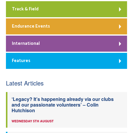
Track & Field
Endurance Events
International
Features
Latest Articles
‘Legacy? It’s happening already via our clubs
and our passionate volunteers’ – Colin
Hutchison
WEDNESDAY 5TH AUGUST