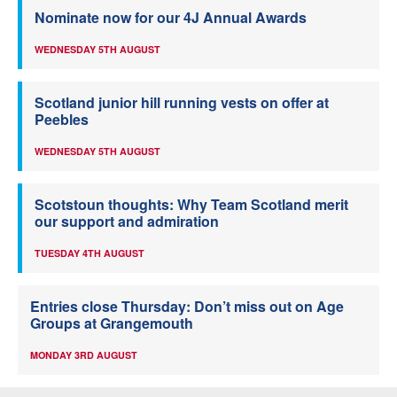
Nominate now for our 4J Annual Awards
WEDNESDAY 5TH AUGUST
Scotland junior hill running vests on offer at
Peebles
WEDNESDAY 5TH AUGUST
Scotstoun thoughts: Why Team Scotland merit
our support and admiration
TUESDAY 4TH AUGUST
Entries close Thursday: Don’t miss out on Age
Groups at Grangemouth
MONDAY 3RD AUGUST