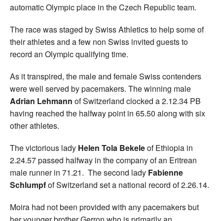
automatic Olympic place in the Czech Republic team.
The race was staged by Swiss Athletics to help some of
their athletes and a few non Swiss invited guests to
record an Olympic qualifying time.
As it transpired, the male and female Swiss contenders
were well served by pacemakers. The winning male
Adrian Lehmann
of Switzerland clocked a 2.12.34 PB
having reached the halfway point in 65.50 along with six
other athletes.
The victorious lady
Helen Tola Bekele
of Ethiopia in
2.24.57 passed halfway in the company of an Eritrean
male runner in 71.21. The second lady
Fabienne
Schlumpf
of Switzerland set a national record of 2.26.14.
Moira had not been provided with any pacemakers but
her younger brother Gerron who is primarily an