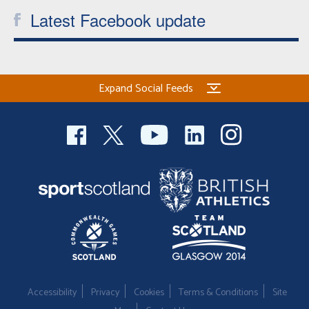
Latest Facebook update
Expand Social Feeds
Accessibility
Privacy
Cookies
Terms & Conditions
Site