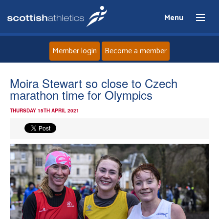
Menu
Member login
Become a member
Home
Moira Stewart so close to Czech
marathon time for Olympics
About
THURSDAY 15TH APRIL 2021
News
Events
Athletes
Clubs