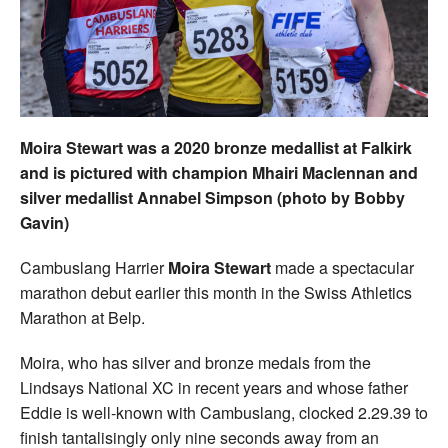
Welfare
Coaches
Officials
Moira Stewart was a 2020 bronze medallist at Falkirk
and is pictured with champion Mhairi Maclennan and
silver medallist Annabel Simpson (photo by Bobby
Gavin)
Cambuslang Harrier
Moira Stewart
made a spectacular
marathon debut earlier this month in the Swiss Athletics
Marathon at Belp.
Moira, who has silver and bronze medals from the
Lindsays National XC in recent years and whose father
Eddie is well-known with Cambuslang, clocked 2.29.39 to
finish tantalisingly only nine seconds away from an