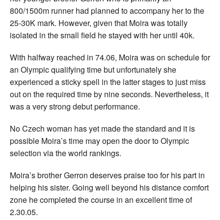
800/1500m runner had planned to accompany her to the
25-30K mark. However, given that Moira was totally
isolated in the small field he stayed with her until 40k.
With halfway reached in 74.06, Moira was on schedule for
an Olympic qualifying time but unfortunately she
experienced a sticky spell in the latter stages to just miss
out on the required time by nine seconds. Nevertheless, it
was a very strong debut performance.
No Czech woman has yet made the standard and it is
possible Moira’s time may open the door to Olympic
selection via the world rankings.
Moira’s brother Gerron deserves praise too for his part in
helping his sister. Going well beyond his distance comfort
zone he completed the course in an excellent time of
2.30.05.