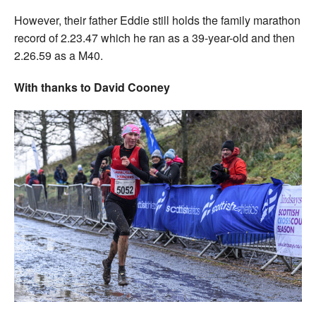
However, their father Eddie still holds the family marathon
record of 2.23.47 which he ran as a 39-year-old and then
2.26.59 as a M40.
With thanks to David Cooney