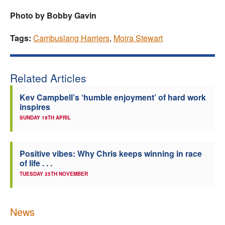
Photo by Bobby Gavin
Tags:
Cambuslang Harriers
,
Moira Stewart
Related Articles
Kev Campbell’s ‘humble enjoyment’ of hard work
inspires
SUNDAY 19TH APRIL
Positive vibes: Why Chris keeps winning in race
of life . . .
TUESDAY 25TH NOVEMBER
News