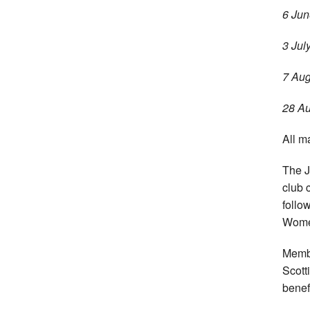
6 Jun
3 Jul
7 Aug
28 Au
All m
The J
club 
follo
Women
Membe
Scott
benef