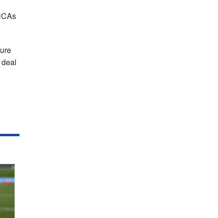
 HCAs
sure
 deal