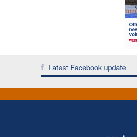
Off
new
vol
WED
Latest Facebook update