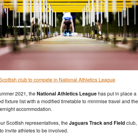
cottish club to compete in National Athletics League
ummer 2021, the
National Athletics League
has put in place a
ed fixture list with a modified timetable to minimise travel and th
vernight accommodation.
ur Scottish representatives, the
Jaguars Track and Field
club,
to invite athletes to be involved.