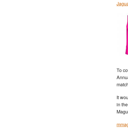
Jagu
To co
Annua
match
It wo
in th
Magui
mmag