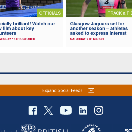
OFFICIALS
TRACK & FI
icially brilliant! Watch our
Glasgow Jaguars set for
 film about key
another season – athletes
unteers
asked to express interest
NESDAY 15TH OCTOBER
SATURDAY 9TH MARCH
Expand Social Feeds