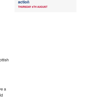
action
THURSDAY 6TH AUGUST
ottish
ve a
ld