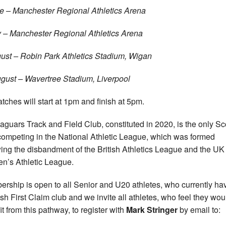
e – Manchester Regional Athletics Arena
y – Manchester Regional Athletics Arena
ust – Robin Park Athletics Stadium, Wigan
gust – Wavertree Stadium, Liverpool
atches will start at 1pm and finish at 5pm.
aguars Track and Field Club, constituted in 2020, is the only Sc
competing in the National Athletic League, which was formed
wing the disbandment of the British Athletics League and the UK
’s Athletic League.
rship is open to all Senior and U20 athletes, who currently ha
ish First Claim club and we invite all athletes, who feel they wou
it from this pathway, to register with
Mark Stringer
by email to: