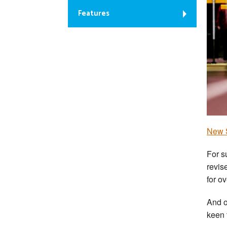
Features
New S
For s
revis
for o
And o
keen 