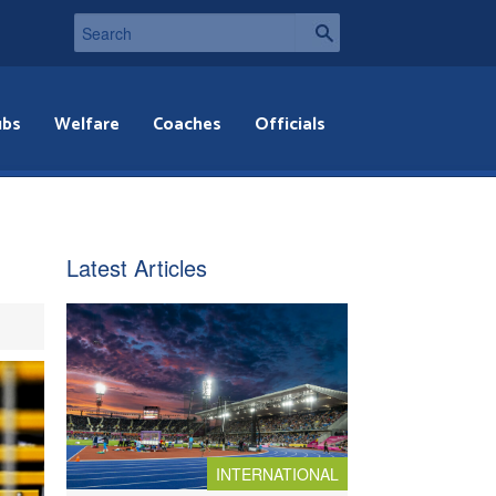
ubs
Welfare
Coaches
Officials
Latest Articles
INTERNATIONAL