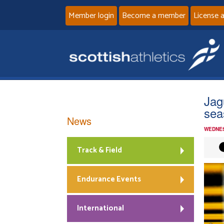
Member login
Become a member
License 
Jag
sea
News
WEDNES
Track & Field
Endurance Events
International