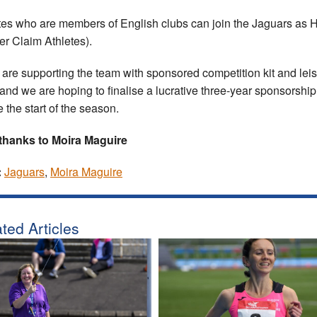
tes who are members of English clubs can join the Jaguars as
er Claim Athletes).
are supporting the team with sponsored competition kit and lei
and we are hoping to finalise a lucrative three-year sponsorship
e the start of the season.
thanks to Moira Maguire
:
Jaguars
,
Moira Maguire
ted Articles