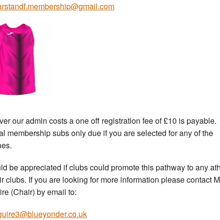
arstandf.membership@gmail.com
ver our admin costs a one off registration fee of £10 is payable.
l membership subs only due if you are selected for any of the
es.
uld be appreciated if clubs could promote this pathway to any at
eir clubs. If you are looking for more information please contact M
re (Chair) by email to:
uire3@blueyonder.co.uk