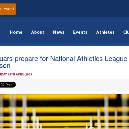
an event
Home
About
News
Events
Athletes
Cl
uars prepare for National Athletics League
son
DAY 14TH APRIL 2021