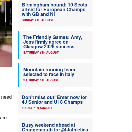
Birmingham bound: 10 Scots
all set for European Champs
with GB and NI
SUNDAY 9TH AUGUST
The Friendly Games: Amy,
Jess firmly agree on
Glasgow 2026 success
SATURDAY 8TH AUGUST
Mountain running team
selected to race in Italy
SATURDAY 8TH AUGUST
e need
Don’t miss out! Enter now for
4J Senior and U18 Champs
FRIDAY 7TH AUGUST
 are
Busy weekend ahead at
Grangemouth for #4Jathletics