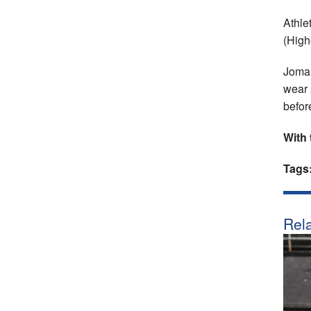
Athle
(High
Joma 
wear 
befor
With 
Tags
Rela