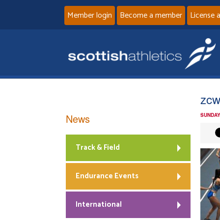
Member login
Become a member
License 
zcw
News
SUNDAY
Track & Field
Endurance Events
International