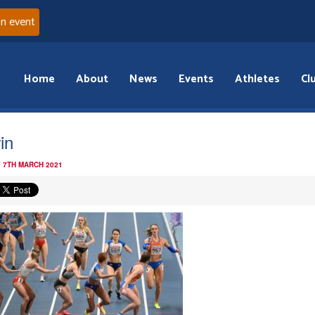
an event
Home
About
News
Events
Athletes
Cl
in
 7TH MARCH 2021