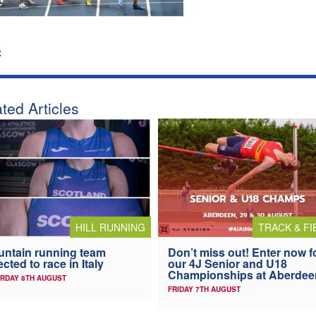
:
ted Articles
HILL RUNNING
TRACK & FI
ntain running team
Don’t miss out! Enter now f
ected to race in Italy
our 4J Senior and U18
Championships at Aberdee
RDAY 8TH AUGUST
FRIDAY 7TH AUGUST