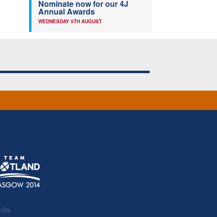
Nominate now for our 4J
Annual Awards
WEDNESDAY 5TH AUGUST
t Us