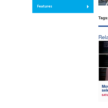
Features
Tags
Rela
Mou
sel
SATU