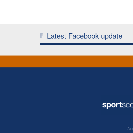
Latest Facebook update
Acc