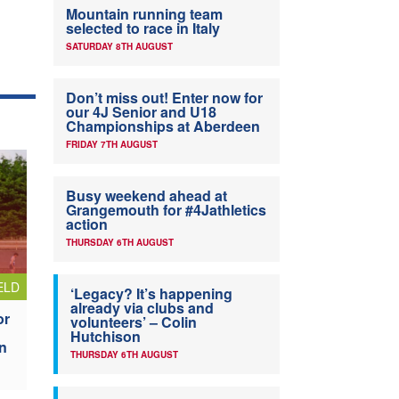
Mountain running team
selected to race in Italy
SATURDAY 8TH AUGUST
Don’t miss out! Enter now for
our 4J Senior and U18
Championships at Aberdeen
FRIDAY 7TH AUGUST
Busy weekend ahead at
Grangemouth for #4Jathletics
action
THURSDAY 6TH AUGUST
ELD
‘Legacy? It’s happening
already via clubs and
or
volunteers’ – Colin
Hutchison
n
THURSDAY 6TH AUGUST