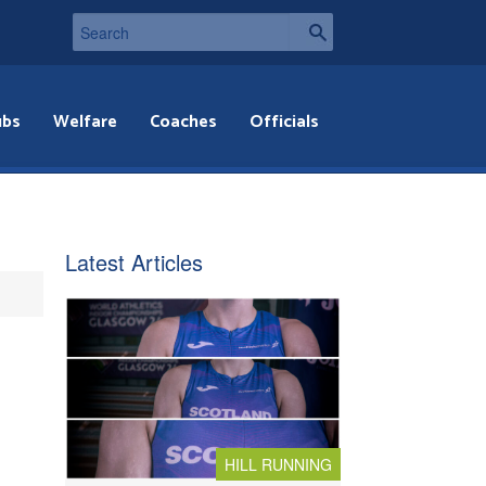
ubs
Welfare
Coaches
Officials
Latest Articles
HILL RUNNING