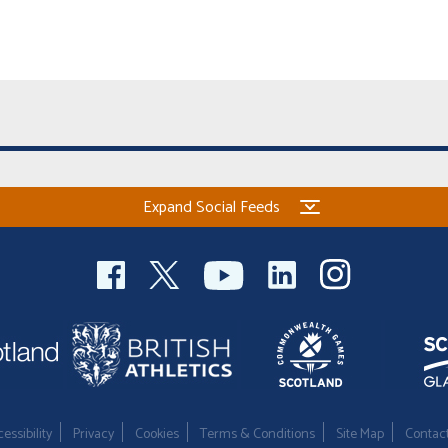
Expand Social Feeds
essibility
Privacy
Cookies
Terms & Conditions
Site Map
Contac